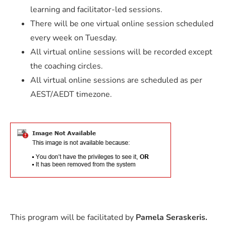
learning and facilitator-led sessions.
There will be one virtual online session scheduled
every week on Tuesday.
All virtual online sessions will be recorded except
the coaching circles.
All virtual online sessions are scheduled as per
AEST/AEDT timezone.
This program will be facilitated by
Pamela Seraskeris.