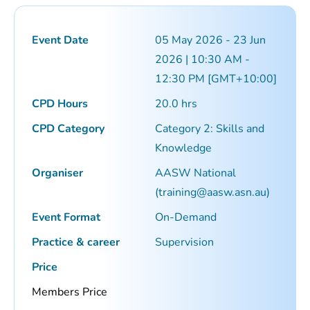
Event Date
05 May 2026 - 23 Jun
2026 | 10:30 AM -
12:30 PM [GMT+10:00]
CPD Hours
20.0 hrs
CPD Category
Category 2: Skills and
Knowledge
Organiser
AASW National
(
training@aasw.asn.au
)
Event Format
On-Demand
Practice & career
Supervision
Price
Members Price