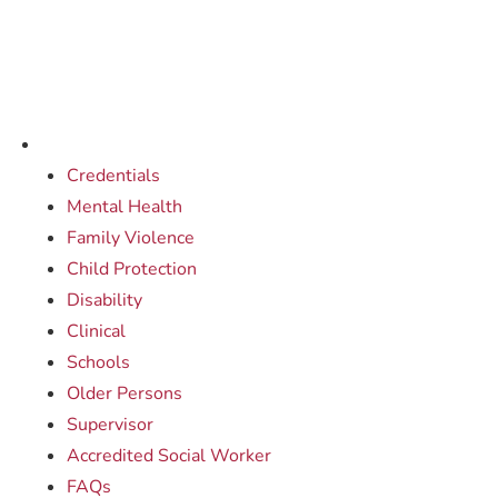
Credentials
Mental Health
Family Violence
Child Protection
Disability
Clinical
Schools
Older Persons
Supervisor
Accredited Social Worker
FAQs