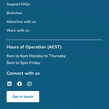
Support FAQs
Branches
Advertise with us
Work with us
Hours of Operation (AEST)
8am to 6pm Monday to Thursday
8am to 5pm Friday
Connect with us
Get in touch