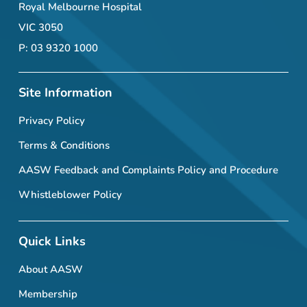
Royal Melbourne Hospital
VIC 3050
P: 03 9320 1000
Site Information
Privacy Policy
Terms & Conditions
AASW Feedback and Complaints Policy and Procedure
Whistleblower Policy
Quick Links
About AASW
Membership