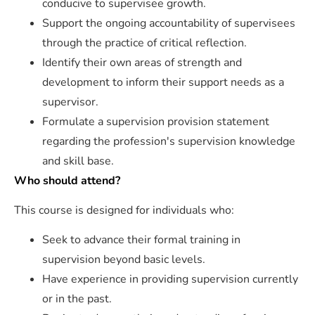
conducive to supervisee growth.
Support the ongoing accountability of supervisees
through the practice of critical reflection.
Identify their own areas of strength and
development to inform their support needs as a
supervisor.
Formulate a supervision provision statement
regarding the profession's supervision knowledge
and skill base.
Who should attend?
This course is designed for individuals who:
Seek to advance their formal training in
supervision beyond basic levels.
Have experience in providing supervision currently
or in the past.