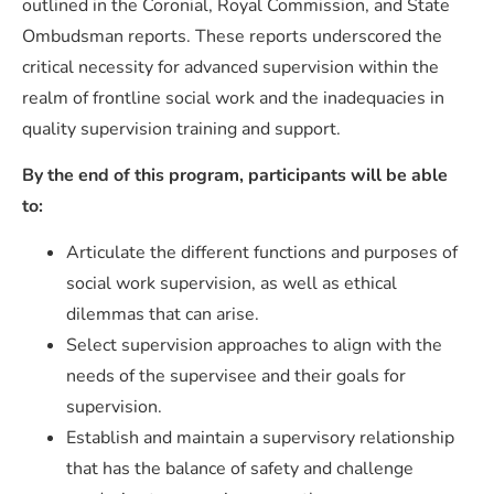
outlined in the Coronial, Royal Commission, and State
Ombudsman reports. These reports underscored the
critical necessity for advanced supervision within the
realm of frontline social work and the inadequacies in
quality supervision training and support.
By the end of this program, participants will be able
to:
Articulate the different functions and purposes of
social work supervision, as well as ethical
dilemmas that can arise.
Select supervision approaches to align with the
needs of the supervisee and their goals for
supervision.
Establish and maintain a supervisory relationship
that has the balance of safety and challenge