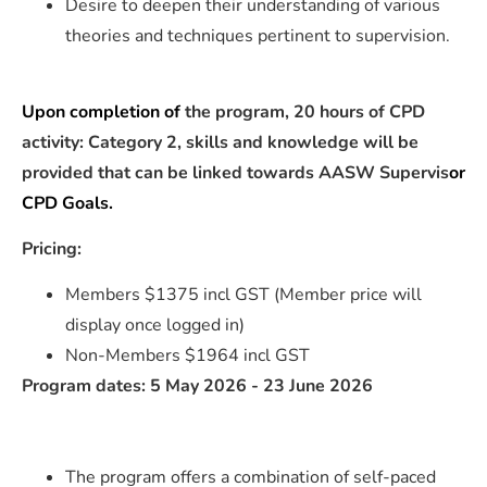
Desire to deepen their understanding of various
theories and techniques pertinent to supervision.
Upon completion of
the program, 20 hours of CPD
activity: Category 2, skills and knowledge will be
provided that can be linked towards AASW Supervis
or
CPD Goals.
Pricing:
Members $1375 incl GST (Member price will
display once logged in)
Non-Members $1964 incl GST
Program dates: 5 May 2026 - 23 June 2026
The program offers a combination of self-paced