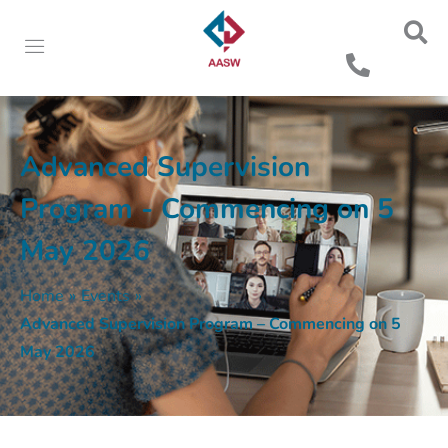
Advanced Supervision
Program - Commencing on 5
May 2026
Home
»
Events
»
Advanced Supervision Program – Commencing on 5
May 2026