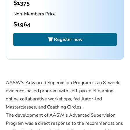
$
1375
Non-Members Price
$
1964
Register now
AASW's Advanced Supervision Program is an 8-week
evidence-based program with self-paced eLearning,
online collaborative workshops, facilitator-led
Masterclasses, and Coaching Circles.
The development of AASW's Advanced Supervision
Program was a direct response to the recommendations