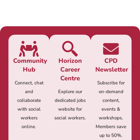
Community
Horizon
CPD
Hub
Career
Newsletter
Centre
Connect, chat
Subscribe for
and
Explore our
on-demand
collaborate
dedicated jobs
content,
with social
website for
events &
workers
social workers.
workshops.
online.
Members save
up to 50%.