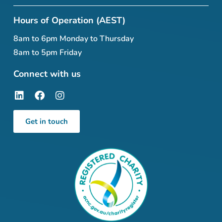
Hours of Operation (AEST)
8am to 6pm Monday to Thursday
8am to 5pm Friday
Connect with us
Get in touch