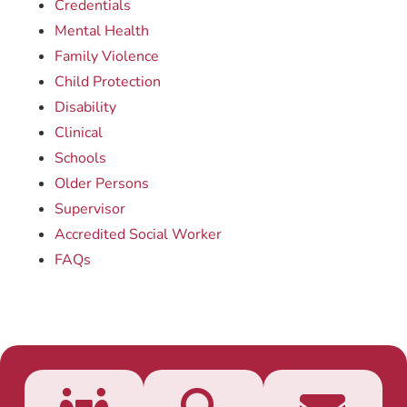
Credentials
Mental Health
Family Violence
Child Protection
Disability
Clinical
Schools
Older Persons
Supervisor
Accredited Social Worker
FAQs