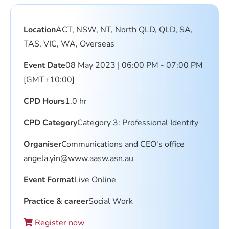
Location
ACT, NSW, NT, North QLD, QLD, SA,
TAS, VIC, WA, Overseas
Event Date
08 May 2023 | 06:00 PM - 07:00 PM
[GMT+10:00]
CPD Hours
1.0 hr
CPD Category
Category 3: Professional Identity
Organiser
Communications and CEO's office
angela.yin@www.aasw.asn.au
Event Format
Live Online
Practice & career
Social Work
Register now