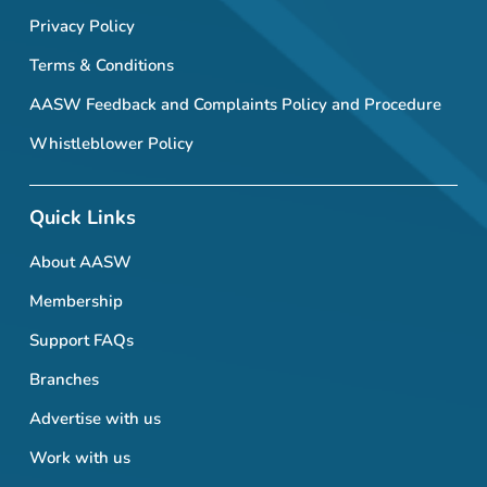
Privacy Policy
Terms & Conditions
AASW Feedback and Complaints Policy and Procedure
Whistleblower Policy
Quick Links
About AASW
Membership
Support FAQs
Branches
Advertise with us
Work with us