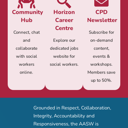
Community
Horizon
CPD
Hub
Career
Newsletter
Centre
Connect, chat
Subscribe for
and
Explore our
on-demand
collaborate
dedicated jobs
content,
with social
website for
events &
workers
social workers.
workshops.
online.
Members save
up to 50%.
Grounded in Respect, Collaboration,
Integrity, Accountability and
Responsiveness, the AASW is