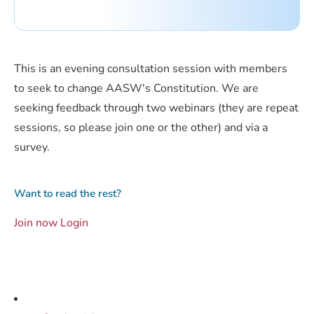
This is an evening consultation session with members
to seek to change AASW's Constitution. We are
seeking feedback through two webinars (they are repeat
sessions, so please join one or the other) and via a
survey.
Want to read the rest?
Join now
Login