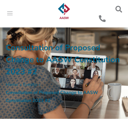
Consultation of Proposed
Change to AASW Constitution
2023 #2
Home
»
Events
»
Consultation of Proposed Change to AASW
Constitution 2023 #2