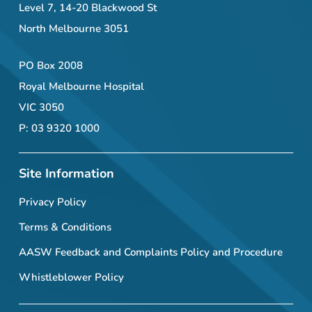
Level 7, 14-20 Blackwood St
North Melbourne 3051
PO Box 2008
Royal Melbourne Hospital
VIC 3050
P: 03 9320 1000
Site Information
Privacy Policy
Terms & Conditions
AASW Feedback and Complaints Policy and Procedure
Whistleblower Policy