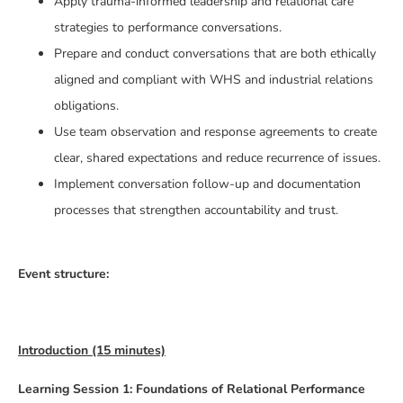
Apply trauma-informed leadership and relational care
strategies to performance conversations.
Prepare and conduct conversations that are both ethically
aligned and compliant with WHS and industrial relations
obligations.
Use team observation and response agreements to create
clear, shared expectations and reduce recurrence of issues.
Implement conversation follow-up and documentation
processes that strengthen accountability and trust.
Event structure:
Introduction (15 minutes)
Learning Session 1: Foundations of Relational Performance