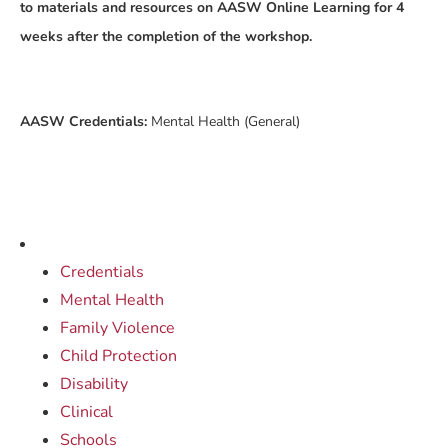
to materials and resources on AASW Online Learning for 4
weeks after the completion of the workshop.
AASW Credentials:
Mental Health (General)
Credentials
Mental Health
Family Violence
Child Protection
Disability
Clinical
Schools