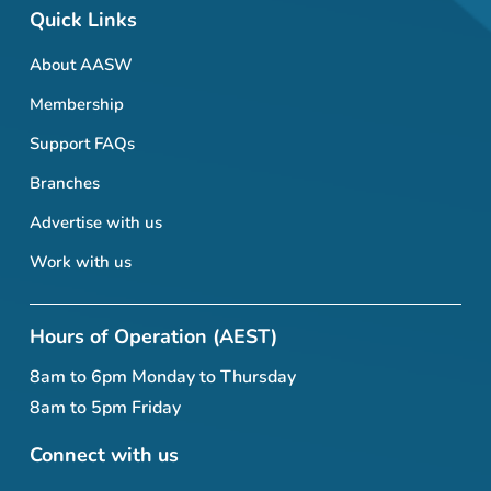
Quick Links
About AASW
Membership
Support FAQs
Branches
Advertise with us
Work with us
Hours of Operation (AEST)
8am to 6pm Monday to Thursday
8am to 5pm Friday
Connect with us