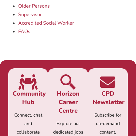
Older Persons
Supervisor
Accredited Social Worker
FAQs
Community
Horizon
CPD
Hub
Career
Newsletter
Centre
Connect, chat
Subscribe for
and
Explore our
on-demand
collaborate
dedicated jobs
content,