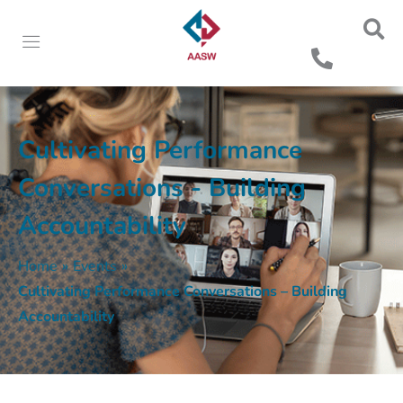
Cultivating Performance
Conversations - Building
Accountability
Home
»
Events
»
Cultivating Performance Conversations – Building
Accountability