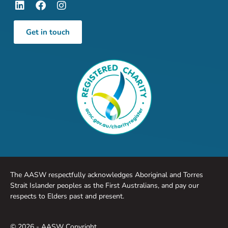
Get in touch
The AASW respectfully acknowledges Aboriginal and Torres
Strait Islander peoples as the First Australians, and pay our
respects to Elders past and present.
© 2026 - AASW Copyright