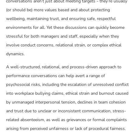
conversations aren’t just about meeting targets - they’re usually
(or should be) more values based and about protecting
wellbeing, maintaining trust, and ensuring safe, respectful
environments for all. Yet these discussions can quickly become
stressful for both managers and staff, especially when they
involve conduct concerns, relational strain, or complex ethical
dynamics.
A well-structured, relational, and process-driven approach to
performance conversations can help avert a range of
psychosocial risks, including the escalation of unresolved conflict
into workplace bullying claims, ethical strain and burnout caused
by unmanaged interpersonal tension, declines in team cohesion
and trust due to unclear or inconsistent communication, stress-
related absenteeism, as well as grievances or formal complaints
arising from perceived unfairness or lack of procedural fairness.