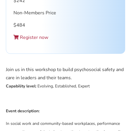
$
242
Non-Members Price
$
484
Register now
Join us in this workshop to build psychosocial safety and
care in leaders and their teams.
Capability level:
Evolving, Established, Expert
Event description:
In social work and community-based workplaces, performance