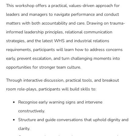
This workshop offers a practical, values-driven approach for
leaders and managers to navigate performance and conduct
matters with both accountability and care. Drawing on trauma-
informed leadership principles, relational communication
strategies, and the latest WHS and industrial relations
requirements, participants will learn how to address concerns
early, prevent escalation, and turn challenging moments into
opportunities for stronger team culture.
Through interactive discussion, practical tools, and breakout
room role-plays, participants will build skills to:
Recognise early warning signs and intervene
constructively.
Structure and guide conversations that uphold dignity and
clarity.