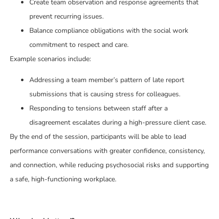
Create team observation and response agreements that
prevent recurring issues.
Balance compliance obligations with the social work
commitment to respect and care.
Example scenarios include:
Addressing a team member’s pattern of late report
submissions that is causing stress for colleagues.
Responding to tensions between staff after a
disagreement escalates during a high-pressure client case.
By the end of the session, participants will be able to lead
performance conversations with greater confidence, consistency,
and connection, while reducing psychosocial risks and supporting
a safe, high-functioning workplace.