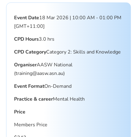
Event Date
18 Mar 2026 | 10:00 AM - 01:00 PM
[GMT+11:00]
CPD Hours
3.0 hrs
CPD Category
Category 2: Skills and Knowledge
Organiser
AASW National
(
training@aasw.asn.au
)
Event Format
On-Demand
Practice & career
Mental Health
Price
Members Price