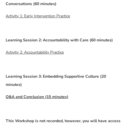
Conversations (60 minutes)
Activity 1: Early Intervention Practice
Learning Session 2: Accountability with Care (60 minutes)
Activity 2: Accountability Practice
Learning Session 3: Embedding Supportive Culture (20
minutes)
Q&A and Conclusion (15 minutes)
This Workshop is not recorded, however, you will have access