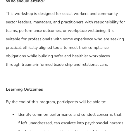
Who should attend?
This workshop is designed for social workers and community
sector leaders, managers, and practitioners with responsibility for
teams, performance outcomes, or workplace wellbeing. It is
suitable for professionals with some experience who are seeking
practical, ethically aligned tools to meet their compliance
obligations while building safer and healthier workplaces
through trauma-informed leadership and relational care.
Learning Outcomes
By the end of this program, participants will be able to:
Identify common performance and conduct concerns that,
if left unaddressed, can escalate into psychosocial hazards.