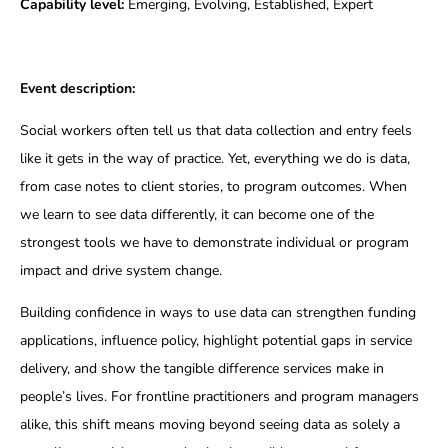
Capability level:
Emerging, Evolving, Established, Expert
Event description:
Social workers often tell us that data collection and entry feels
like it gets in the way of practice. Yet, everything we do is data,
from case notes to client stories, to program outcomes. When
we learn to see data differently, it can become one of the
strongest tools we have to demonstrate individual or program
impact and drive system change.
Building confidence in ways to use data can strengthen funding
applications, influence policy, highlight potential gaps in service
delivery, and show the tangible difference services make in
people’s lives. For frontline practitioners and program managers
alike, this shift means moving beyond seeing data as solely a