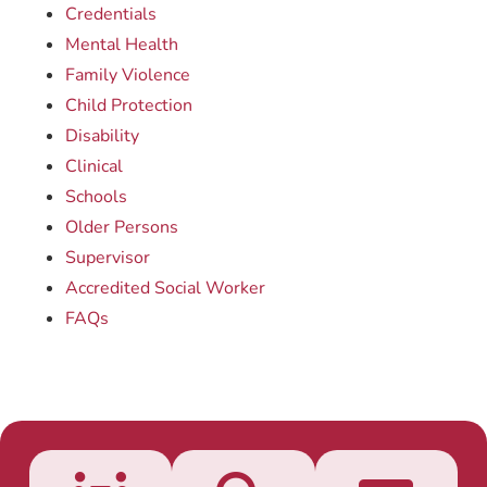
Credentials
Mental Health
Family Violence
Child Protection
Disability
Clinical
Schools
Older Persons
Supervisor
Accredited Social Worker
FAQs