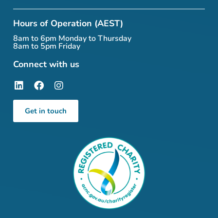
Hours of Operation (AEST)
8am to 6pm Monday to Thursday
8am to 5pm Friday
Connect with us
Get in touch