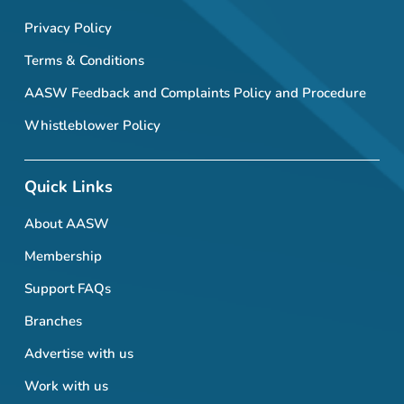
Privacy Policy
Terms & Conditions
AASW Feedback and Complaints Policy and Procedure
Whistleblower Policy
Quick Links
About AASW
Membership
Support FAQs
Branches
Advertise with us
Work with us