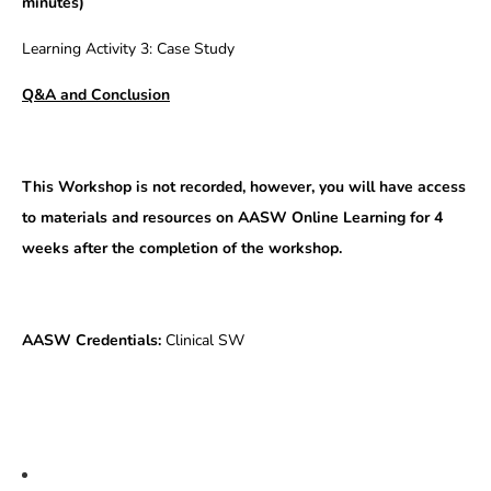
minutes)
Learning Activity 3: Case Study
Q&A and Conclusion
This Workshop is not recorded, however, you will have access
to materials and resources on AASW Online Learning for 4
weeks after the completion of the workshop.
AASW Credentials:
Clinical SW