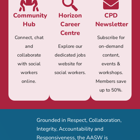
Community
Horizon
CPD
Hub
Career
Newsletter
Centre
Connect, chat
Subscribe for
and
Explore our
on-demand
collaborate
dedicated jobs
content,
with social
website for
events &
workers
social workers.
workshops.
online.
Members save
up to 50%.
Grounded in Respect, Collaboration,
Integrity, Accountability and
Responsiveness, the AASW is