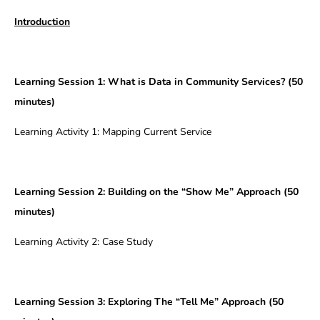
Introduction
Learning Session 1:
What is Data in Community Services? (50
minutes)
Learning Activity 1: Mapping Current Service
Learning Session 2: Building on the “Show Me” Approach (50
minutes)
Learning Activity 2: Case Study
Learning Session 3: Exploring The “Tell Me” Approach (50