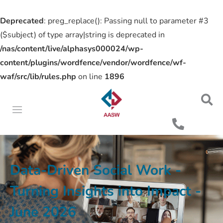
Deprecated
: preg_replace(): Passing null to parameter #3
($subject) of type array|string is deprecated in
/nas/content/live/alphasys000024/wp-
content/plugins/wordfence/vendor/wordfence/wf-
waf/src/lib/rules.php
on line
1896
Data-Driven Social Work -
Turning Insights into Impact -
June 2026