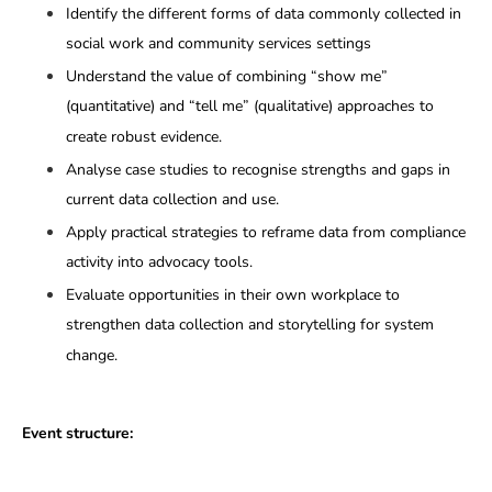
Identify the different forms of data commonly collected in
social work and community services settings
Understand the value of combining “show me”
(quantitative) and “tell me” (qualitative) approaches to
create robust evidence.
Analyse case studies to recognise strengths and gaps in
current data collection and use.
Apply practical strategies to reframe data from compliance
activity into advocacy tools.
Evaluate opportunities in their own workplace to
strengthen data collection and storytelling for system
change.
Event structure: