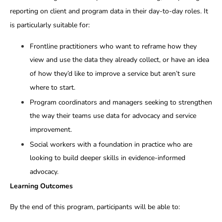
reporting on client and program data in their day-to-day roles. It
is particularly suitable for:
Frontline practitioners who want to reframe how they
view and use the data they already collect, or have an idea
of how they’d like to improve a service but aren’t sure
where to start.
Program coordinators and managers seeking to strengthen
the way their teams use data for advocacy and service
improvement.
Social workers with a foundation in practice who are
looking to build deeper skills in evidence-informed
advocacy.
Learning Outcomes
By the end of this program, participants will be able to: