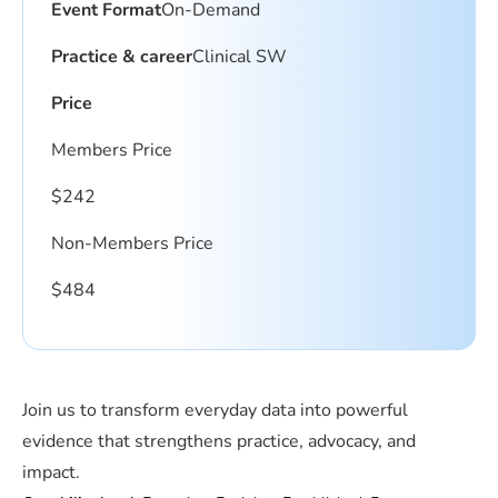
Event Format
On-Demand
Practice & career
Clinical SW
Price
Members Price
$
242
Non-Members Price
$
484
Join us to transform everyday data into powerful
evidence that strengthens practice, advocacy, and
impact.