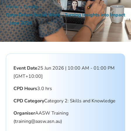
Home
»
Events
»
Data-Driven Social Work – Turning Insights into Impact
– June 2026
Event Date
25 Jun 2026 | 10:00 AM - 01:00 PM
[GMT+10:00]
CPD Hours
3.0 hrs
CPD Category
Category 2: Skills and Knowledge
Organiser
AASW Training
(training@aasw.asn.au)