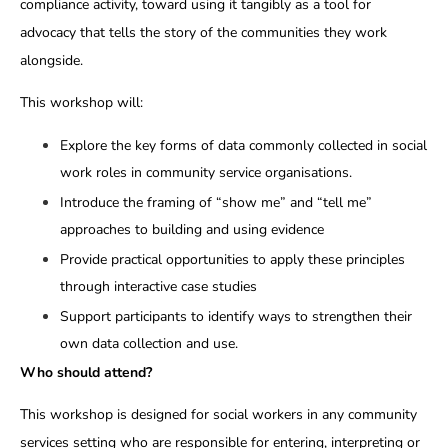
compliance activity, toward using it tangibly as a tool for
advocacy that tells the story of the communities they work
alongside.
This workshop will:
Explore the key forms of data commonly collected in social
work roles in community service organisations.
Introduce the framing of “show me” and “tell me”
approaches to building and using evidence
Provide practical opportunities to apply these principles
through interactive case studies
Support participants to identify ways to strengthen their
own data collection and use.
Who should attend?
This workshop is designed for social workers in any community
services setting who are responsible for entering, interpreting or