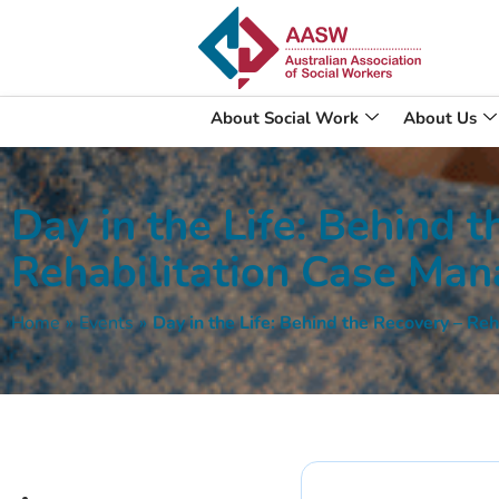
About Social Work
About Us
Day in the Life: Behind 
Rehabilitation Case Ma
Home
»
Events
»
Day in the Life: Behind the Recovery – R