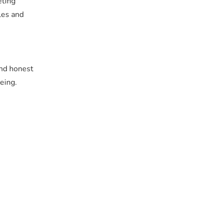
eting
les and
and honest
eing.