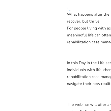
What happens after the h
recover, but thrive.
For people living with acq
meaningful life can ofte
rehabilitation case mana
In this Day in the Life s
individuals with life-cha
rehabilitation case mana
navigate their new realit
The webinar will offer a 