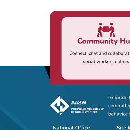
Community H
Connect, chat and collaborat
social workers online.
Grounded 
committed
behaviour
National Office
Site 