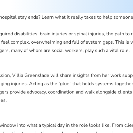
ospital stay ends? Learn what it really takes to help someone
uired disabilities, brain injuries or spinal injuries, the path to 
n feel complex, overwhelming and full of system gaps. This is
gers, many of whom are social workers, play such a vital role.
ession, Villia Greenslade will share insights from her work supp
nging injuries. Acting as the “glue” that holds systems together
gers provide advocacy, coordination and walk alongside clients
ies.
window into what a typical day in the role looks like. From cli