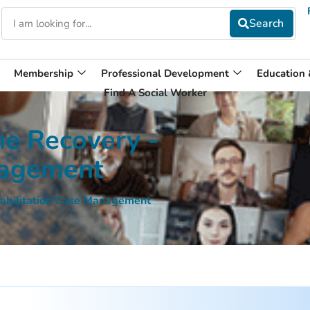
Membership
Professional Development
Education
Find A Social Worker
the Recovery -
nagement
ehabilitation Case Management