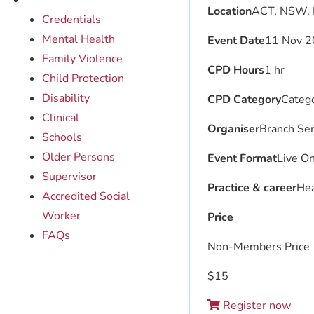
Location
ACT, NSW, 
Credentials
Mental Health
Event Date
11 Nov 2
Family Violence
CPD Hours
1 hr
Child Protection
Disability
CPD Category
Catego
Clinical
Organiser
Branch Ser
Schools
Older Persons
Event Format
Live On
Supervisor
Practice & career
Hea
Accredited Social
Worker
Price
FAQs
Non-Members Price
$
15
Register now