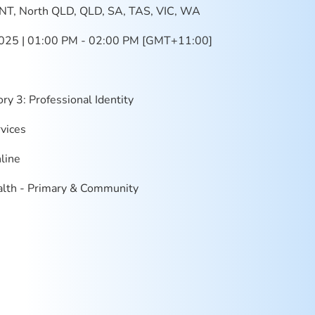
NT, North QLD, QLD, SA, TAS, VIC, WA
025 | 01:00 PM - 02:00 PM [GMT+11:00]
ry 3: Professional Identity
vices
line
lth - Primary & Community