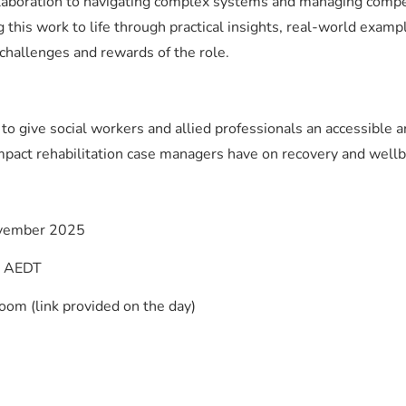
ollaboration to navigating complex systems and managing comp
g this work to life through practical insights, real-world examp
, challenges and rewards of the role.
 to give social workers and allied professionals an accessible 
mpact rehabilitation case managers have on recovery and wellb
vember 2025
M AEDT
oom (link provided on the day)