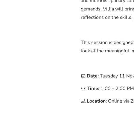
and multidisciplinary c
demands, Villia will brin
reflections on the skills
This session is designed
look at the meaningful i
📅
Date:
Tuesday 11 No
⏰
Time:
1:00 – 2:00 P
💻
Location:
Online via Z