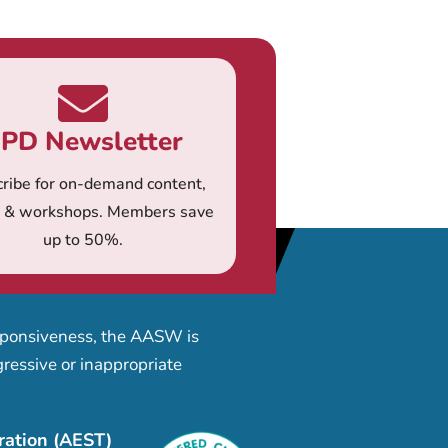
PD Newsletter
ribe for on-demand content,
s & workshops. Members save
up to 50%.
esponsiveness, the AASW is
ressive or inappropriate
ration (AEST)