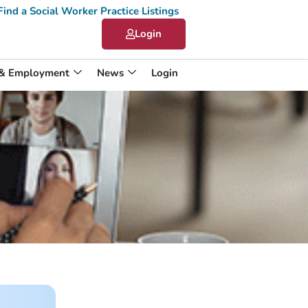
Find a Social Worker Practice Listings
Login
 & Employment
News
Login