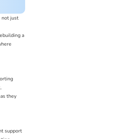
 not just
rebuilding a
 where
orting
,
 as they
ent support