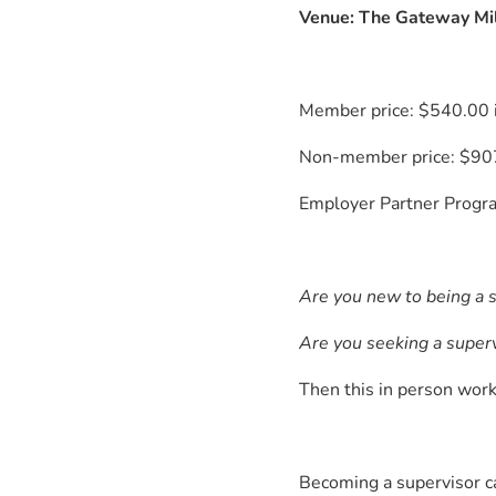
Venue: The Gateway Mi
Member price: $540.00 
Non-member price: $907
Employer Partner Progra
Are you new to being a 
Are you seeking a superv
Then this in person work
Becoming a supervisor ca