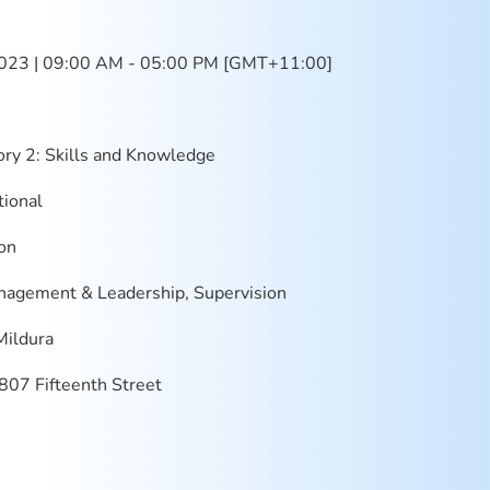
023 | 09:00 AM - 05:00 PM [GMT+11:00]
ry 2: Skills and Knowledge
ional
on
agement & Leadership, Supervision
Mildura
07 Fifteenth Street