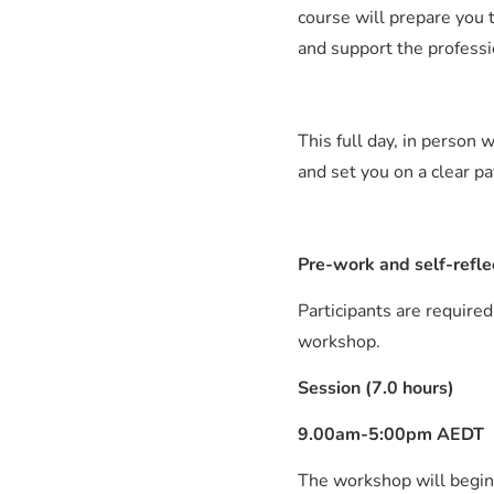
course will prepare you t
and support the professi
This full day, in person
and set you on a clear p
Pre-work and self-refle
Participants are required
workshop.
Session (7.0 hours)
9.00am-5:00pm AEDT
The workshop will begin