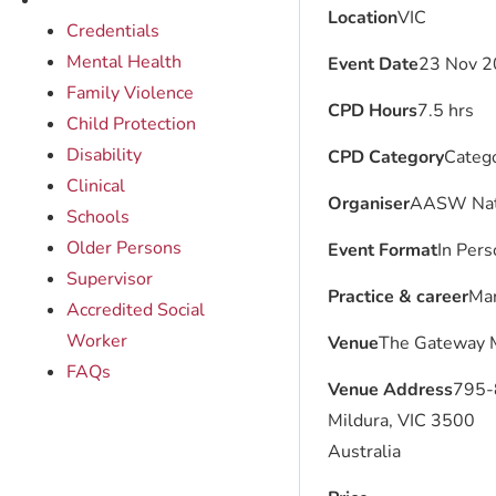
Location
VIC
Credentials
Mental Health
Event Date
23 Nov 2
Family Violence
CPD Hours
7.5 hrs
Child Protection
Disability
CPD Category
Catego
Clinical
Organiser
AASW Nat
Schools
Older Persons
Event Format
In Pers
Supervisor
Practice & career
Man
Accredited Social
Worker
Venue
The Gateway 
FAQs
Venue Address
795-8
Mildura, VIC 3500
Australia