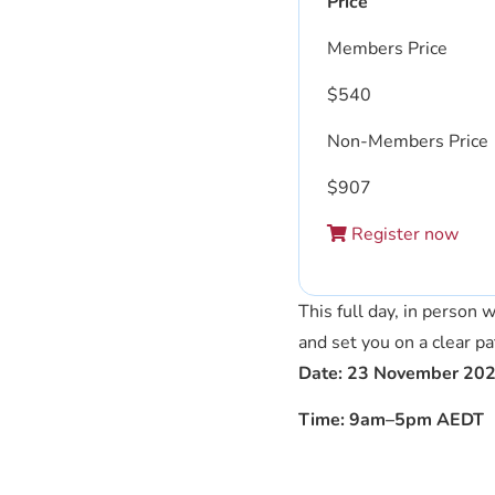
Price
Members Price
$
540
Non-Members Price
$
907
Register now
This full day, in person
and set you on a clear p
Date: 23 November 20
Time: 9am–5pm AEDT