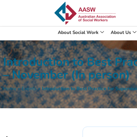
About Social Work
About Us
Introduction to Best Prac
– November (In person)
Home
»
Events
»
Introduction to Best Practice for Supervi