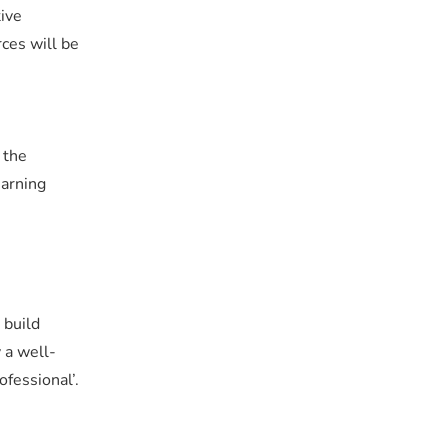
tive
rces will be
 the
earning
 build
 a well-
fessional’.