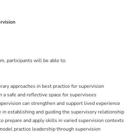
rvision
m, participants will be able to:
ary approaches in best practice for supervision
 a safe and reflective space for supervisees
ervision can strengthen and support lived experience
in establishing and guiding the supervisory relationship
 prepare and apply skills in varied supervision contexts
odel practice leadership through supervision