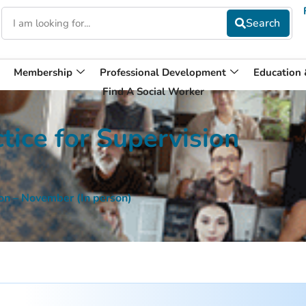
Membership
Professional Development
Education
Find A Social Worker
tice for Supervision
sion – November (In person)