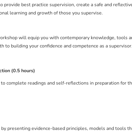
o provide best practice supervision, create a safe and reflectiv
onal learning and growth of those you supervise.
 workshop will equip you with contemporary knowledge, tools an
ath to building your confidence and competence as a supervisor
ction (0.5 hours)
 to complete readings and self-reflections in preparation for t
 by presenting evidence-based principles, models and tools th