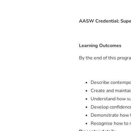
AASW Credential: Supe
Learning Outcomes
By the end of this progra
Describe contempor
Create and maintain
Understand how sup
Develop confidence 
Demonstrate how to
Recognise how to m