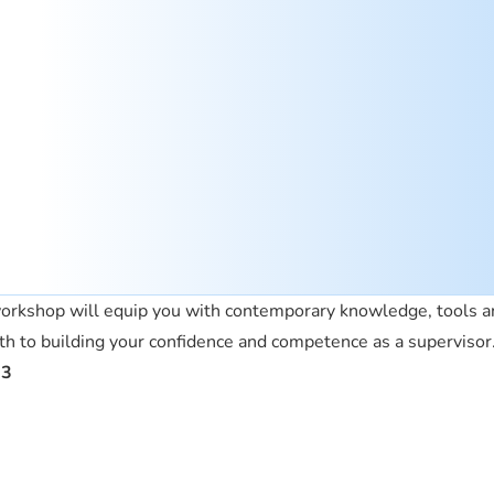
 workshop will equip you with contemporary knowledge, tools an
ath to building your confidence and competence as a supervisor
23