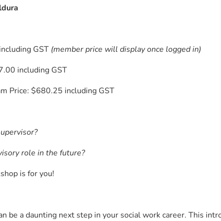
ldura
including GST
(member price will display once logged in)
.00 including GST
m Price: $680.25 including GST
supervisor?
isory role in the future?
shop is for you!
n be a daunting next step in your social work career. This intr