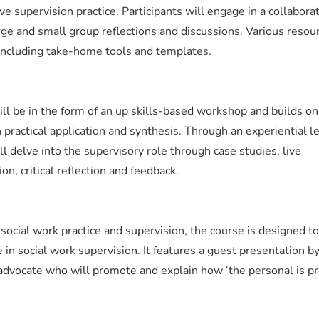
ve supervision practice. Participants will engage in a collabora
arge and small group reflections and discussions. Various resou
 including take-home tools and templates.
ll be in the form of an up skills-based workshop and builds on
practical application and synthesis. Through an experiential l
ll delve into the supervisory role through case studies, live
n, critical reflection and feedback.
n social work practice and supervision, the course is designed to
in social work supervision. It features a guest presentation by
dvocate who will promote and explain how ‘the personal is pro