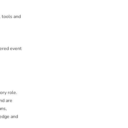
, tools and
tered event
ory role.
and are
ans,
ledge and