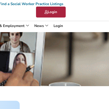
Find a Social Worker Practice Listings
Login
 & Employment
News
Login