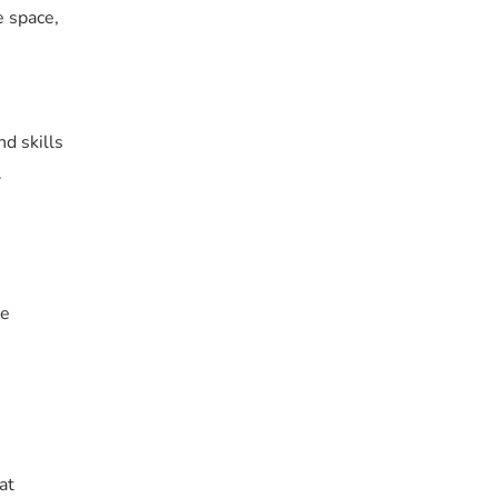
e space,
d skills
.
he
at