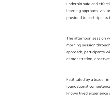
underpin safe and effecti
learning approach, via l
provided to participants
The afternoon session wi
morning session through 
approach, participants wi
demonstration, observatio
Facilitated by a leader i
foundational competence 
known lived experience a