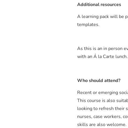
Additional resources
A learning pack will be p
templates.
As this is an in person e
with an Á la Carte lunch.
Who should attend?
Recent or emerging socia
This course is also suita
looking to refresh their s
nurses, case workers, co
skills are also welcome.