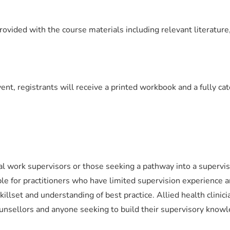
rovided with the course materials including relevant literature
vent, registrants will receive a printed workbook and a fully ca
l work supervisors or those seeking a pathway into a supervis
ble for practitioners who have limited supervision experience 
killset and understanding of best practice. Allied health clinici
unsellors and anyone seeking to build their supervisory know