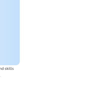
d skills
.