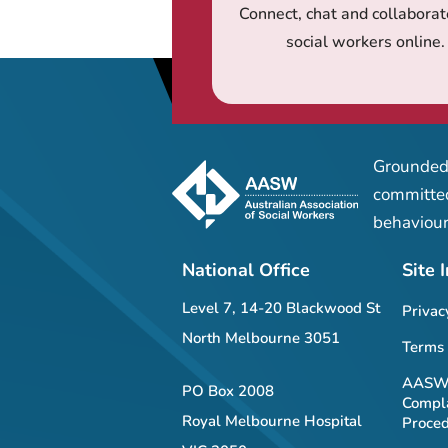
Connect, chat and collaborat
social workers online.
Grounded 
committed
behaviour
National Office
Site 
Level 7, 14-20 Blackwood St
Privac
North Melbourne 3051
Terms 
AASW 
PO Box 2008
Compla
Royal Melbourne Hospital
Proce