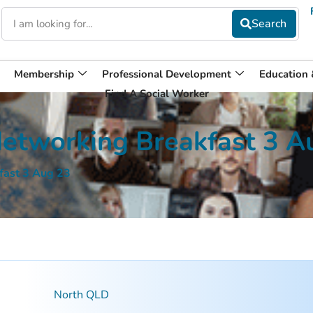
Membership
Professional Development
Education
Find A Social Worker
etworking Breakfast 3 A
fast 3 Aug 23
North QLD