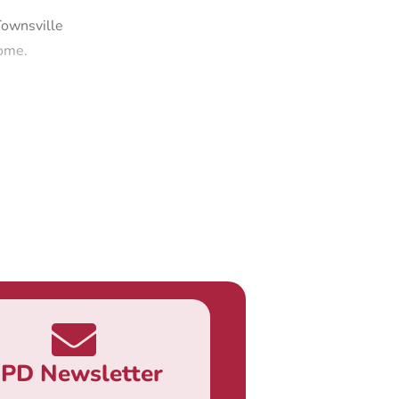
Townsville
come.
PD Newsletter