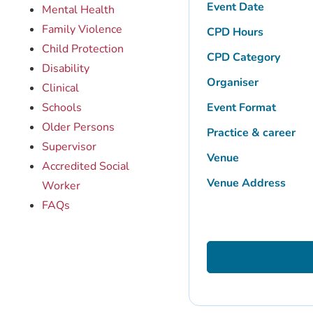
Event Date
Mental Health
Family Violence
CPD Hours
Child Protection
CPD Category
Disability
Organiser
Clinical
Schools
Event Format
Older Persons
Practice & career
Supervisor
Venue
Accredited Social
Venue Address
Worker
FAQs