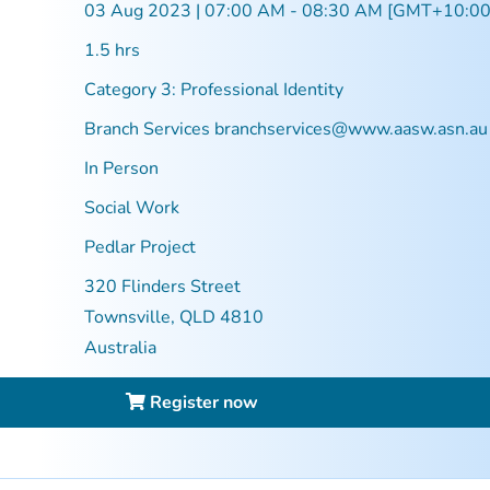
03 Aug 2023 | 07:00 AM - 08:30 AM [GMT+10:00
1.5 hrs
Category 3: Professional Identity
Branch Services
branchservices@www.aasw.asn.au
In Person
Social Work
Pedlar Project
320 Flinders Street
Townsville, QLD 4810
Australia
Register now