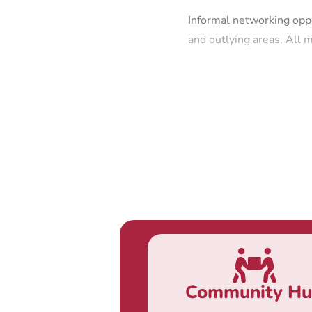
Informal networking oppo
and outlying areas. All
Community H