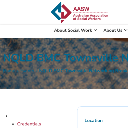
About Social Work
About Us
NQLD BMC Townsville N
Home
»
Events
»
NQLD BMC Townsville Networking Break
Location
Credentials