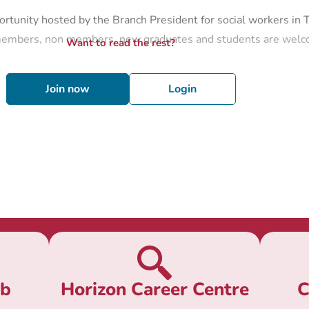
rtunity hosted by the Branch President for social workers in 
 members, non members, new graduates and students are wel
Want to read the rest?
Join now
Login
ub
Horizon Career Centre
C