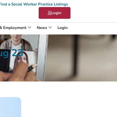
Find a Social Worker Practice Listings
Login
 & Employment
News
Login
ug 23