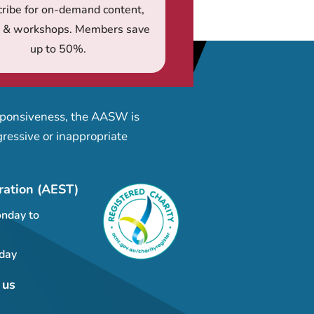
ribe for on-demand content,
s & workshops. Members save
up to 50%.
esponsiveness, the AASW is
ressive or inappropriate
ration (AEST)
nday to
day
 us