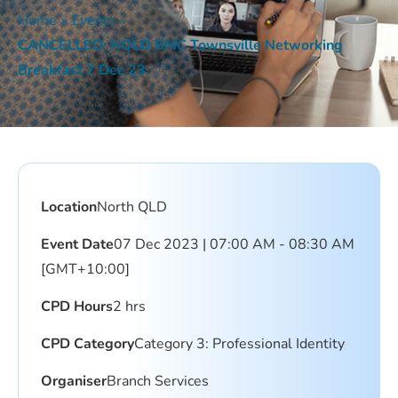
Home
»
Events
»
CANCELLED: NQLD BMC Townsville Networking
Breakfast 7 Dec 23
Location
North QLD
Event Date
07 Dec 2023 | 07:00 AM - 08:30 AM
[GMT+10:00]
CPD Hours
2 hrs
CPD Category
Category 3: Professional Identity
Organiser
Branch Services