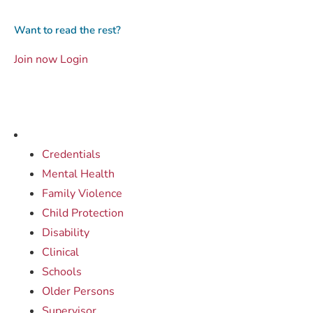
Want to read the rest?
Join now
Login
Credentials
Mental Health
Family Violence
Child Protection
Disability
Clinical
Schools
Older Persons
Supervisor