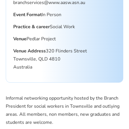
branchservices@www.aasw.asn.au
Event Format
In Person
Practice & career
Social Work
Venue
Pedlar Project
Venue Address
320 Flinders Street
Townsville, QLD 4810
Australia
Informal networking opportunity hosted by the Branch
President for social workers in Townsville and outlying
areas. All members, non members, new graduates and
students are welcome.