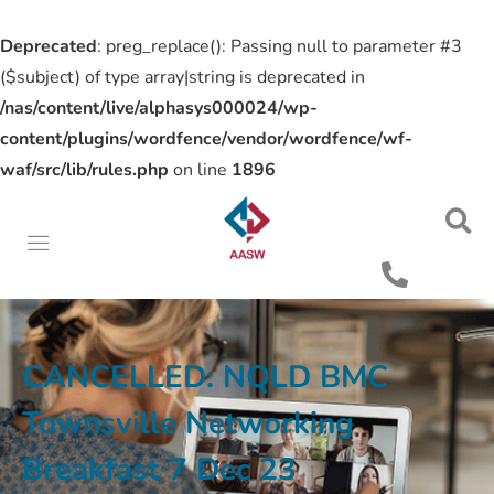
Deprecated
: preg_replace(): Passing null to parameter #3
($subject) of type array|string is deprecated in
/nas/content/live/alphasys000024/wp-
content/plugins/wordfence/vendor/wordfence/wf-
waf/src/lib/rules.php
on line
1896
CANCELLED: NQLD BMC
Townsville Networking
Breakfast 7 Dec 23