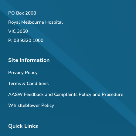
PO Box 2008
Royal Melbourne Hospital
VIC 3050
P: 03 9320 1000
Site Information
Privacy Policy
Terms & Conditions
AASW Feedback and Complaints Policy and Procedure
Whistleblower Policy
Quick Links