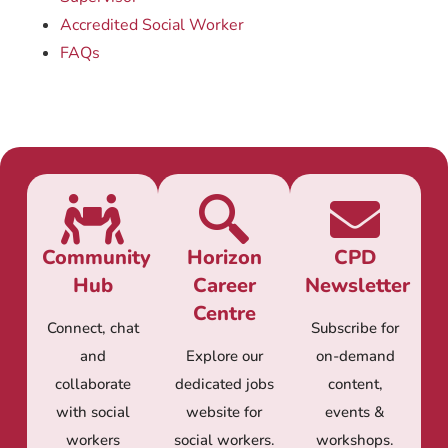
Accredited Social Worker
FAQs
Community
Horizon
CPD
Hub
Career
Newsletter
Centre
Connect, chat
Subscribe for
and
Explore our
on-demand
collaborate
dedicated jobs
content,
with social
website for
events &
workers
social workers.
workshops.