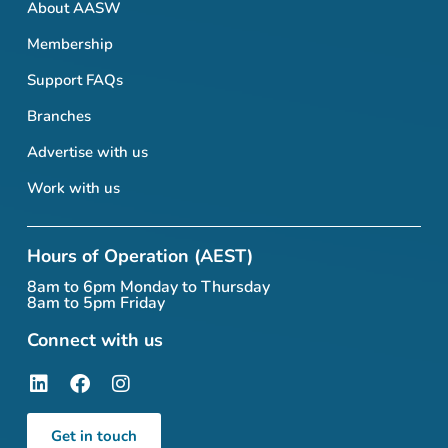
About AASW
Membership
Support FAQs
Branches
Advertise with us
Work with us
Hours of Operation (AEST)
8am to 6pm Monday to Thursday
8am to 5pm Friday
Connect with us
Get in touch