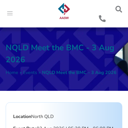
NQLD Meet the BMC - 3 Aug
2026
Home
»
Events
»
NQLD Meet the BMC – 3 Aug 2026
Location
North QLD