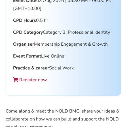
Event Date
03 Aug 2026 | 05:30 PM - 06:00 PM
[GMT+10:00]
CPD Hours
0.5 hr
CPD Category
Category 3: Professional Identity
Organiser
Membership Engagement & Growth
Event Format
Live Online
Practice & career
Social Work
Register now
Come along & meet the NQLD BMC, share your ideas &
collaborate on how we can build and support the NQLD