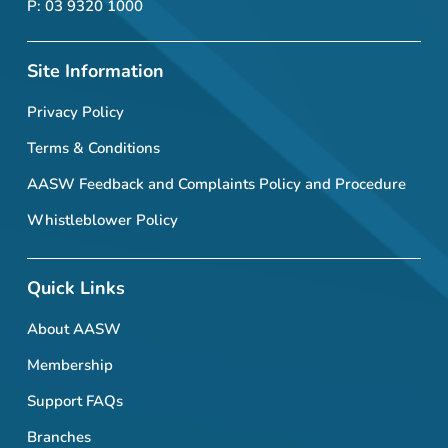
P: 03 9320 1000
Site Information
Privacy Policy
Terms & Conditions
AASW Feedback and Complaints Policy and Procedure
Whistleblower Policy
Quick Links
About AASW
Membership
Support FAQs
Branches