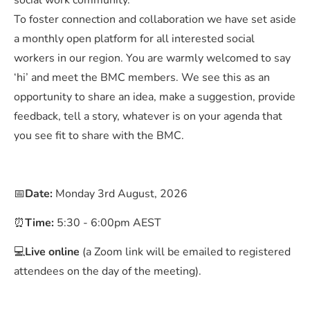
social work community.
To foster connection and collaboration we have set aside
a monthly open platform for all interested social
workers in our region. You are warmly welcomed to say
‘hi’ and meet the BMC members. We see this as an
opportunity to share an idea, make a suggestion, provide
feedback, tell a story, whatever is on your agenda that
you see fit to share with the BMC.
📅
Date:
Monday 3rd August, 2026
⏰
Time:
5:30 - 6:00pm AEST
💻
Live online
(a Zoom link will be emailed to registered
attendees on the day of the meeting).