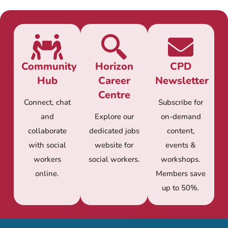
Community
Horizon
CPD
Hub
Career
Newsletter
Centre
Connect, chat
Subscribe for
and
Explore our
on-demand
collaborate
dedicated jobs
content,
with social
website for
events &
workers
social workers.
workshops.
online.
Members save
up to 50%.