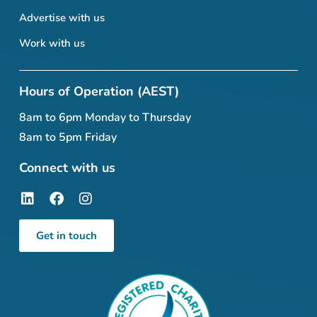
Advertise with us
Work with us
Hours of Operation (AEST)
8am to 6pm Monday to Thursday
8am to 5pm Friday
Connect with us
Get in touch