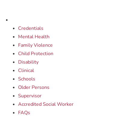
Credentials
Mental Health
Family Violence
Child Protection
Disability
Clinical
Schools
Older Persons
Supervisor
Accredited Social Worker
FAQs