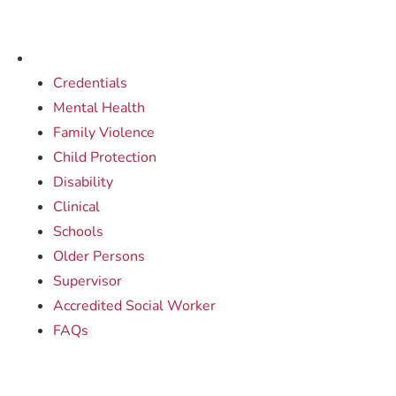
Credentials
Mental Health
Family Violence
Child Protection
Disability
Clinical
Schools
Older Persons
Supervisor
Accredited Social Worker
FAQs