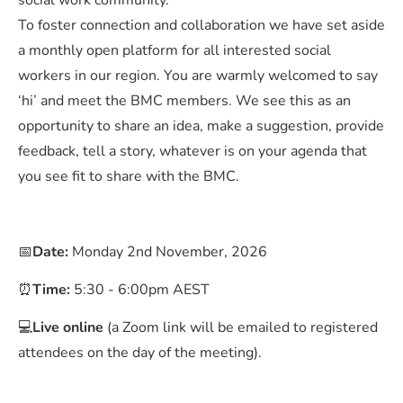
social work community.
To foster connection and collaboration we have set aside
a monthly open platform for all interested social
workers in our region. You are warmly welcomed to say
‘hi’ and meet the BMC members. We see this as an
opportunity to share an idea, make a suggestion, provide
feedback, tell a story, whatever is on your agenda that
you see fit to share with the BMC.
📅
Date:
Monday 2nd November, 2026
⏰
Time:
5:30 - 6:00pm AEST
💻
Live online
(a Zoom link will be emailed to registered
attendees on the day of the meeting).