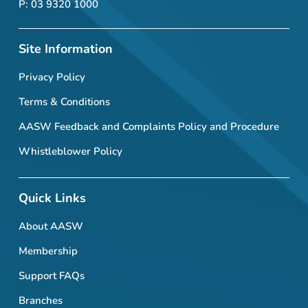
P: 03 9320 1000
Site Information
Privacy Policy
Terms & Conditions
AASW Feedback and Complaints Policy and Procedure
Whistleblower Policy
Quick Links
About AASW
Membership
Support FAQs
Branches