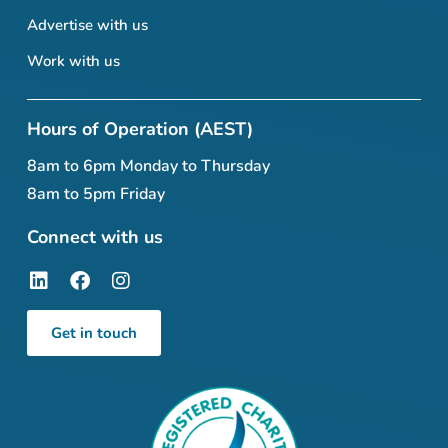
Advertise with us
Work with us
Hours of Operation (AEST)
8am to 6pm Monday to Thursday
8am to 5pm Friday
Connect with us
Get in touch