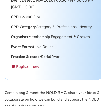
Event Date
02 Nov 2026 | 05:30 PM - 06:00 PM
[GMT+10:00]
CPD Hours
0.5 hr
CPD Category
Category 3: Professional Identity
Organiser
Membership Engagement & Growth
Event Format
Live Online
Practice & career
Social Work
Register now
Come along & meet the NQLD BMC, share your ideas &
collaborate on how we can build and support the NQLD