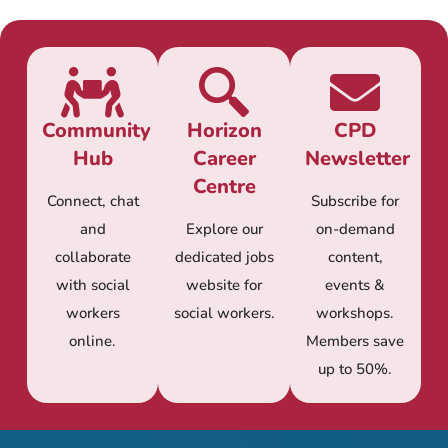
Community
Horizon
CPD
Hub
Career
Newsletter
Centre
Connect, chat
Subscribe for
and
Explore our
on-demand
collaborate
dedicated jobs
content,
with social
website for
events &
workers
social workers.
workshops.
online.
Members save
up to 50%.