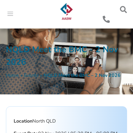
NQLD Meet the BMC - 2 Nov
2026
Home
»
Events
»
NQLD Meet the BMC – 2 Nov 2026
Location
North QLD