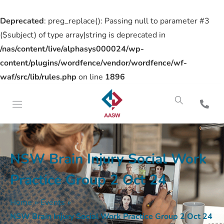
Deprecated
: preg_replace(): Passing null to parameter #3
($subject) of type array|string is deprecated in
/nas/content/live/alphasys000024/wp-
content/plugins/wordfence/vendor/wordfence/wf-
waf/src/lib/rules.php
on line
1896
NSW Brain Injury Social Work
Practice Group 2 Oct 24
Home
»
Events
»
NSW Brain Injury Social Work Practice Group 2 Oct 24