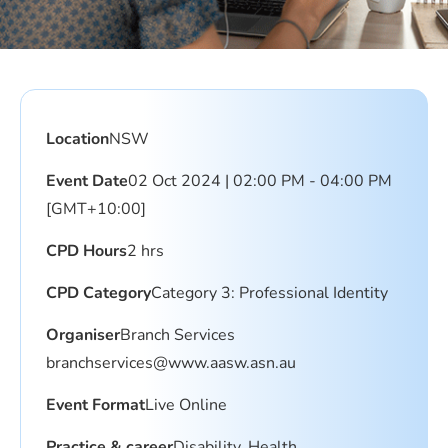
Location
NSW
Event Date
02 Oct 2024 | 02:00 PM - 04:00 PM
[GMT+10:00]
CPD Hours
2 hrs
CPD Category
Category 3: Professional Identity
Organiser
Branch Services
branchservices@www.aasw.asn.au
Event Format
Live Online
Practice & career
Disability, Health