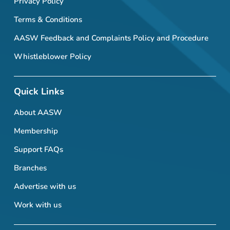
Privacy Policy
Terms & Conditions
AASW Feedback and Complaints Policy and Procedure
Whistleblower Policy
Quick Links
About AASW
Membership
Support FAQs
Branches
Advertise with us
Work with us