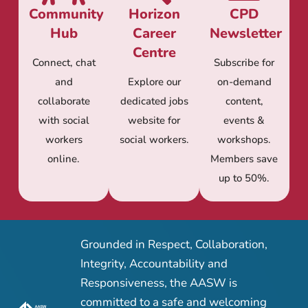
Community
Horizon
CPD
Hub
Career
Newsletter
Centre
Connect, chat
Subscribe for
and
Explore our
on-demand
collaborate
dedicated jobs
content,
with social
website for
events &
workers
social workers.
workshops.
online.
Members save
up to 50%.
Grounded in Respect, Collaboration,
Integrity, Accountability and
Responsiveness, the AASW is
committed to a safe and welcoming