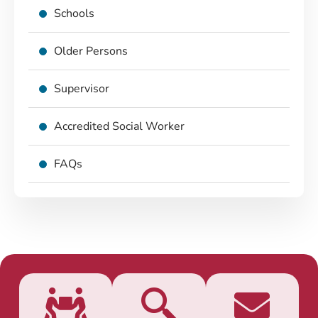
Schools
Older Persons
Supervisor
Accredited Social Worker
FAQs