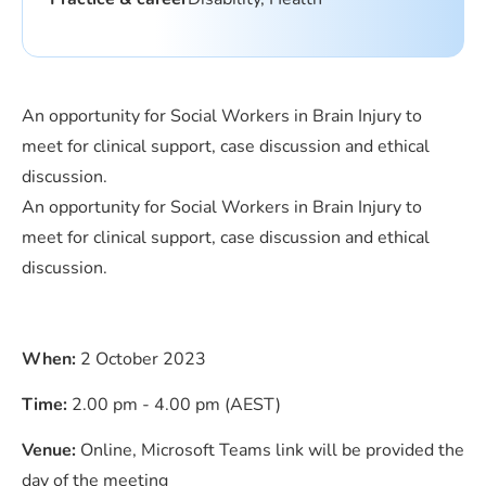
An opportunity for Social Workers in Brain Injury to
meet for clinical support, case discussion and ethical
discussion.
An opportunity for Social Workers in Brain Injury to
meet for clinical support, case discussion and ethical
discussion.
When:
2 October 2023
Time:
2.00 pm - 4.00 pm (AEST)
Venue:
Online, Microsoft Teams link will be provided the
day of the meeting