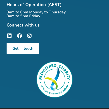
Hours of Operation (AEST)
8am to 6pm Monday to Thursday
8am to 5pm Friday
Connect with us
Get in touch