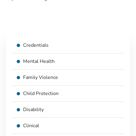
Credentials
Mental Health
Family Violence
Child Protection
Disability
Clinical