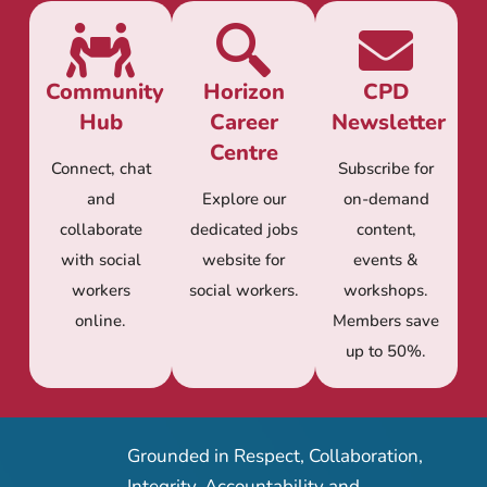
Community
Horizon
CPD
Hub
Career
Newsletter
Centre
Connect, chat
Subscribe for
and
Explore our
on-demand
collaborate
dedicated jobs
content,
with social
website for
events &
workers
social workers.
workshops.
online.
Members save
up to 50%.
Grounded in Respect, Collaboration,
Integrity, Accountability and