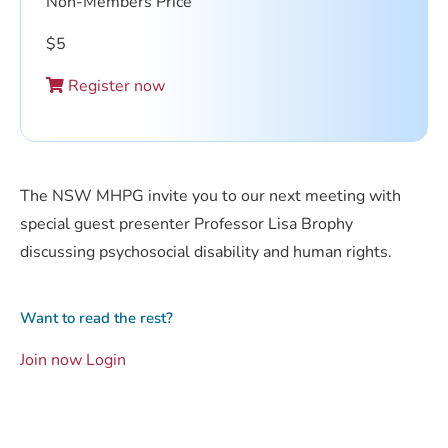
Non-Members Price
$
5
Register now
The NSW MHPG invite you to our next meeting with
special guest presenter Professor Lisa Brophy
discussing psychosocial disability and human rights.
Want to read the rest?
Join now
Login