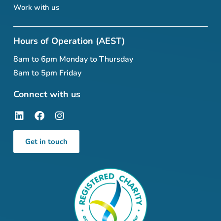
Work with us
Hours of Operation (AEST)
8am to 6pm Monday to Thursday
8am to 5pm Friday
Connect with us
Get in touch