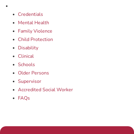
Credentials
Mental Health
Family Violence
Child Protection
Disability
Clinical
Schools
Older Persons
Supervisor
Accredited Social Worker
FAQs