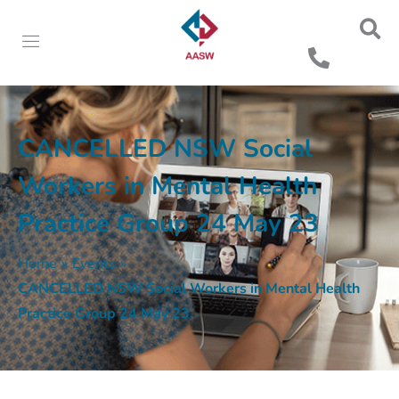
CANCELLED NSW Social
Workers in Mental Health
Practice Group 24 May 23
Home
»
Events
»
CANCELLED NSW Social Workers in Mental Health
Practice Group 24 May 23