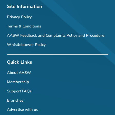
Site Information
Privacy Policy
Terms & Conditions
AASW Feedback and Complaints Policy and Procedure
Whistleblower Policy
Quick Links
About AASW
Membership
Support FAQs
Branches
Advertise with us