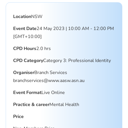
Location
NSW
Event Date
24 May 2023 | 10:00 AM - 12:00 PM
[GMT+10:00]
CPD Hours
2.0 hrs
CPD Category
Category 3: Professional Identity
Organiser
Branch Services
branchservices@www.aasw.asn.au
Event Format
Live Online
Practice & career
Mental Health
Price