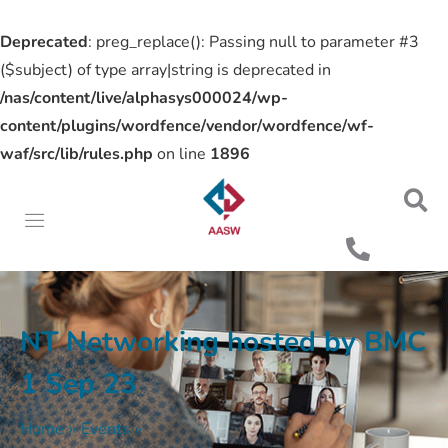
Deprecated
: preg_replace(): Passing null to parameter #3
($subject) of type array|string is deprecated in
/nas/content/live/alphasys000024/wp-
content/plugins/wordfence/vendor/wordfence/wf-
waf/src/lib/rules.php
on line
1896
NT Networking hosted by BMC
1 Sep 23
Home
»
Events
»