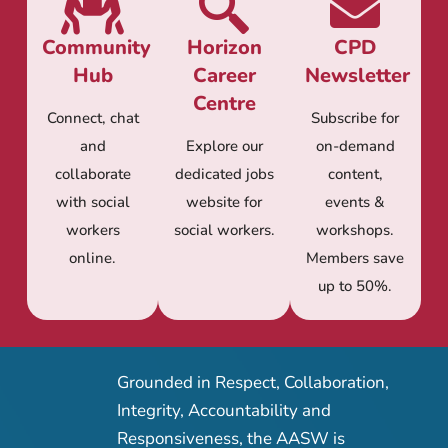
Community
Horizon
CPD
Hub
Career
Newsletter
Centre
Connect, chat
Subscribe for
and
Explore our
on-demand
collaborate
dedicated jobs
content,
with social
website for
events &
workers
social workers.
workshops.
online.
Members save
up to 50%.
Grounded in Respect, Collaboration,
Integrity, Accountability and
Responsiveness, the AASW is