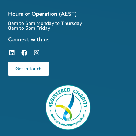
Hours of Operation (AEST)
8am to 6pm Monday to Thursday
8am to 5pm Friday
Connect with us
Get in touch