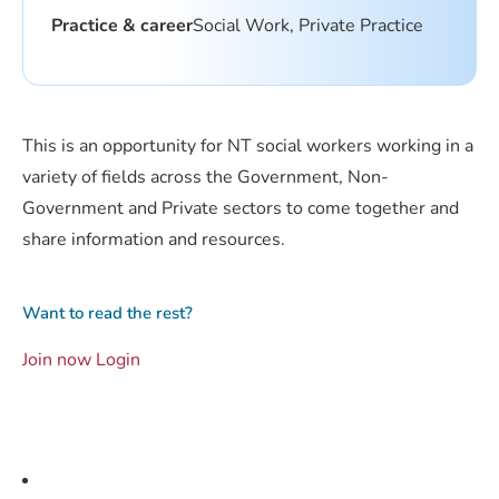
Practice & career
Social Work, Private Practice
This is an opportunity for NT social workers working in a
variety of fields across the Government, Non-
Government and Private sectors to come together and
share information and resources.
Want to read the rest?
Join now
Login