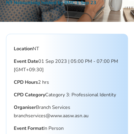
NT Networking hosted by BMC 1 Sep 23
Location
NT
Event Date
01 Sep 2023 | 05:00 PM - 07:00 PM
[GMT+09:30]
CPD Hours
2 hrs
CPD Category
Category 3: Professional Identity
Organiser
Branch Services
branchservices@www.aasw.asn.au
Event Format
In Person