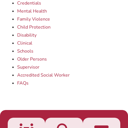
Credentials
Mental Health
Family Violence
Child Protection
Disability
Clinical
Schools
Older Persons
Supervisor
Accredited Social Worker
FAQs