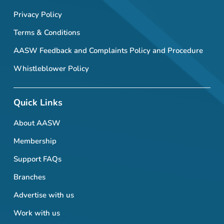
Privacy Policy
Terms & Conditions
AASW Feedback and Complaints Policy and Procedure
Whistleblower Policy
Quick Links
About AASW
Membership
Support FAQs
Branches
Advertise with us
Work with us