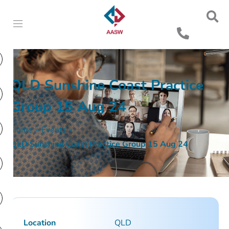
QLD Sunshine Coast Practice
Group 15 Aug 24
Home
»
Events
»
QLD Sunshine Coast Practice Group 15 Aug 24
Location
QLD