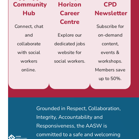
Community
Horizon
CPD
Hub
Career
Newsletter
Centre
Connect, chat
Subscribe for
and
Explore our
on-demand
collaborate
dedicated jobs
content,
with social
website for
events &
workers
social workers.
workshops.
online.
Members save
up to 50%.
Grounded in Respect, Collaboration,
Integrity, Accountability and
Responsiveness, the AASW is
committed to a safe and welcoming