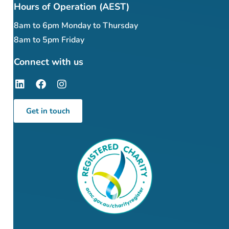
Hours of Operation (AEST)
8am to 6pm Monday to Thursday
8am to 5pm Friday
Connect with us
Get in touch