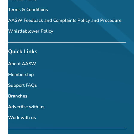
Terms & Conditions
AASW Feedback and Complaints Policy and Procedure
Whistleblower Policy
Quick Links
About AASW
Membership
Support FAQs
Branches
Advertise with us
Work with us