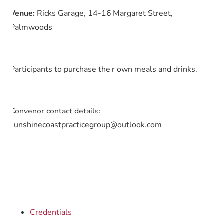
Venue:
Ricks Garage, 14-16 Margaret Street,
Palmwoods
Participants to purchase their own meals and drinks.
Convenor contact details:
sunshinecoastpracticegroup@outlook.com
Credentials