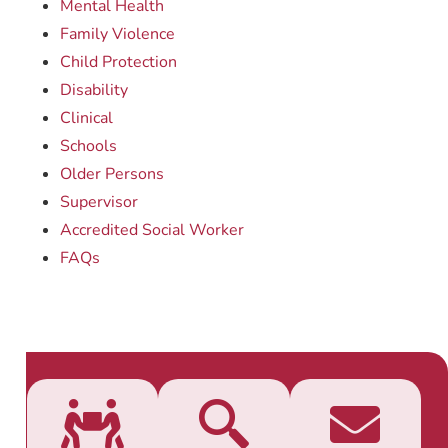
Mental Health
Family Violence
Child Protection
Disability
Clinical
Schools
Older Persons
Supervisor
Accredited Social Worker
FAQs