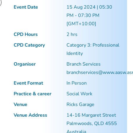
Event Date
15 Aug 2024 | 05:30
PM - 07:30 PM
[GMT+10:00]
CPD Hours
2 hrs
CPD Category
Category 3: Professional
Identity
Organiser
Branch Services
branchservices@www.aasw.as
Event Format
In Person
Practice & career
Social Work
Venue
Ricks Garage
Venue Address
14-16 Margaret Street
Palmwoods, QLD 4555
Australia