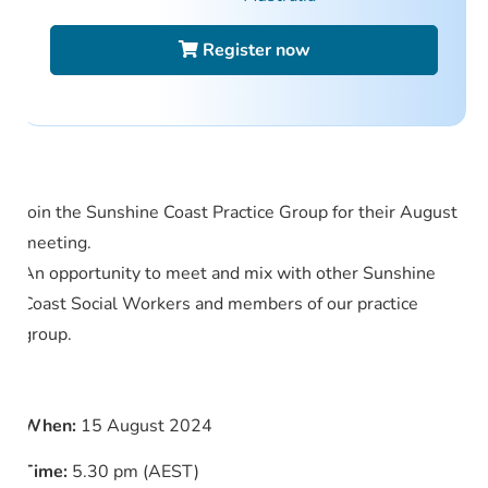
Register now
Join the Sunshine Coast Practice Group for their August
meeting.
An opportunity to meet and mix with other Sunshine
Coast Social Workers and members of our practice
group.
When:
15 August 2024
Time:
5.30 pm (AEST)