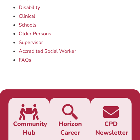
Disability
Clinical
Schools
Older Persons
Supervisor
Accredited Social Worker
FAQs
Community
Horizon
CPD
Hub
Career
Newsletter