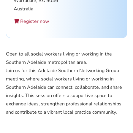
Warradale, SA 5046
Australia
Register now
Open to all social workers living or working in the
Southern Adelaide metropolitan area.
Join us for this Adelaide Southern Networking Group
meeting, where social workers living or working in
Southern Adelaide can connect, collaborate, and share
insights. This session offers a supportive space to
exchange ideas, strengthen professional relationships,
and contribute to a vibrant local practice community.