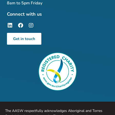
8am to 5pm Friday
Connect with us
Get in touch
The AASW respectfully acknowledges Aboriginal and Torres