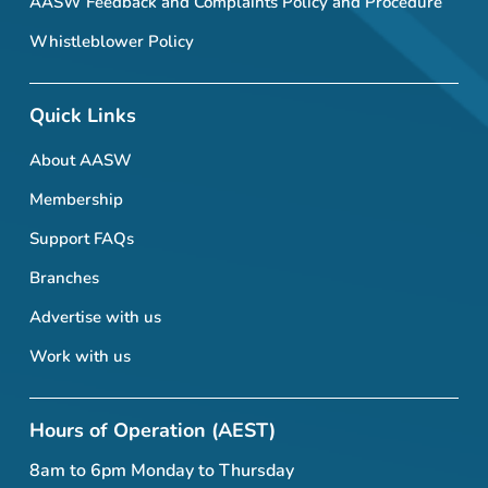
AASW Feedback and Complaints Policy and Procedure
Whistleblower Policy
Quick Links
About AASW
Membership
Support FAQs
Branches
Advertise with us
Work with us
Hours of Operation (AEST)
8am to 6pm Monday to Thursday