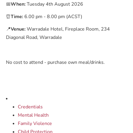
📅
When:
Tuesday 4th August 2026
⏰
Time:
6.00 pm - 8.00 pm (ACST)
📍
Venue:
Warradale Hotel, Fireplace Room, 234
Diagonal Road, Warradale
No cost to attend - purchase own meal/drinks.
Credentials
Mental Health
Family Violence
Child Protection