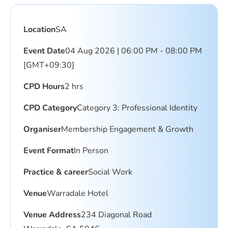
Location
SA
Event Date
04 Aug 2026 | 06:00 PM - 08:00 PM
[GMT+09:30]
CPD Hours
2 hrs
CPD Category
Category 3: Professional Identity
Organiser
Membership Engagement & Growth
Event Format
In Person
Practice & career
Social Work
Venue
Warradale Hotel
Venue Address
234 Diagonal Road