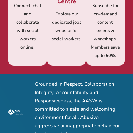
Centre
Connect, chat
Subscribe for
and
Explore our
on-demand
collaborate
dedicated jobs
content,
with social
website for
events &
workers
social workers.
workshops.
online.
Members save
up to 50%.
Grounded in Respect, Collaboration,
Integrity, Accountability and
Responsiveness, the AASW is
committed to a safe and welcoming
environment for all. Abusive,
aggressive or inappropriate behaviour