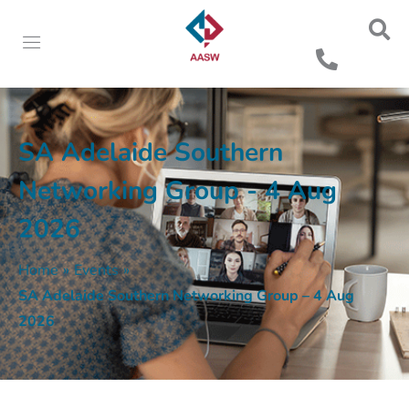
SA Adelaide Southern
Networking Group - 4 Aug
2026
Home
»
Events
»
SA Adelaide Southern Networking Group – 4 Aug
2026