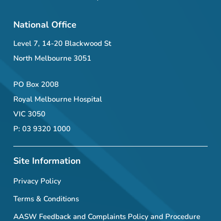
National Office
Level 7, 14-20 Blackwood St
North Melbourne 3051
PO Box 2008
Royal Melbourne Hospital
VIC 3050
P: 03 9320 1000
Site Information
Privacy Policy
Terms & Conditions
AASW Feedback and Complaints Policy and Procedure