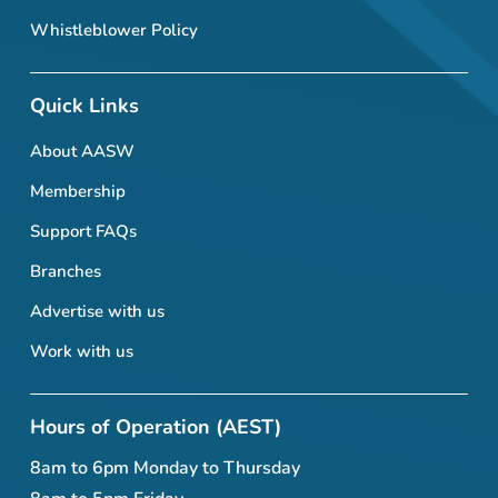
Whistleblower Policy
Quick Links
About AASW
Membership
Support FAQs
Branches
Advertise with us
Work with us
Hours of Operation (AEST)
8am to 6pm Monday to Thursday