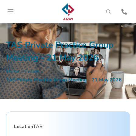
TAS Private Practice Group
Meeting - 21 May 2026
Home
»
Events
»
TAS Private Practice Group Meeting – 21 May 2026
Location
TAS