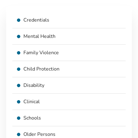
Credentials
Mental Health
Family Violence
Child Protection
Disability
Clinical
Schools
Older Persons