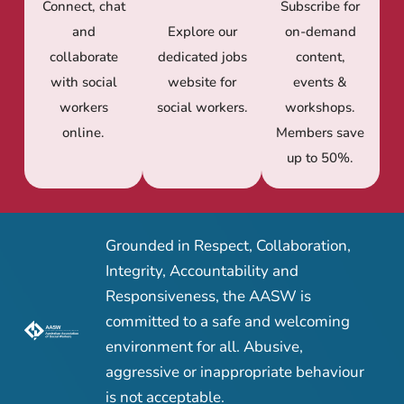
Connect, chat
Subscribe for
and
Explore our
on-demand
collaborate
dedicated jobs
content,
with social
website for
events &
workers
social workers.
workshops.
online.
Members save
up to 50%.
Grounded in Respect, Collaboration,
Integrity, Accountability and
Responsiveness, the AASW is
committed to a safe and welcoming
environment for all. Abusive,
aggressive or inappropriate behaviour
is not acceptable.