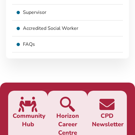
Supervisor
Accredited Social Worker
FAQs
Community
Horizon
CPD
Hub
Career
Newsletter
Centre