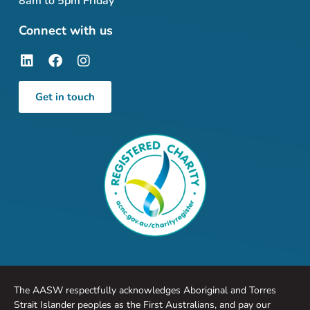
8am to 5pm Friday
Connect with us
Get in touch
The AASW respectfully acknowledges Aboriginal and Torres
Strait Islander peoples as the First Australians, and pay our