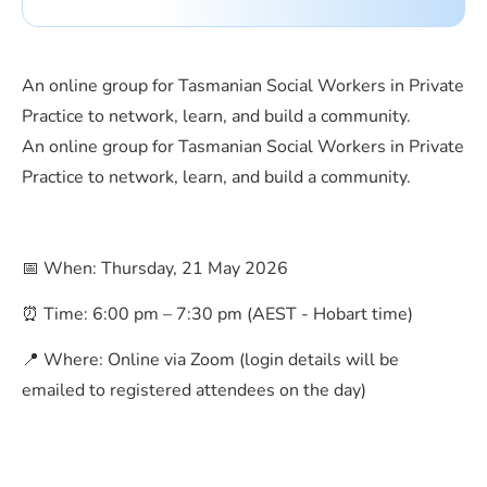
An online group for Tasmanian Social Workers in Private
Practice to network, learn, and build a community.
An online group for Tasmanian Social Workers in Private
Practice to network, learn, and build a community.
📅 When: Thursday, 21 May 2026
⏰ Time: 6:00 pm – 7:30 pm (AEST - Hobart time)
📍 Where: Online via Zoom (login details will be
emailed to registered attendees on the day)