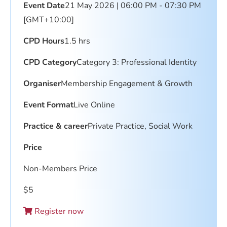
Event Date
21 May 2026 | 06:00 PM - 07:30 PM
[GMT+10:00]
CPD Hours
1.5 hrs
CPD Category
Category 3: Professional Identity
Organiser
Membership Engagement & Growth
Event Format
Live Online
Practice & career
Private Practice, Social Work
Price
Non-Members Price
$
5
Register now