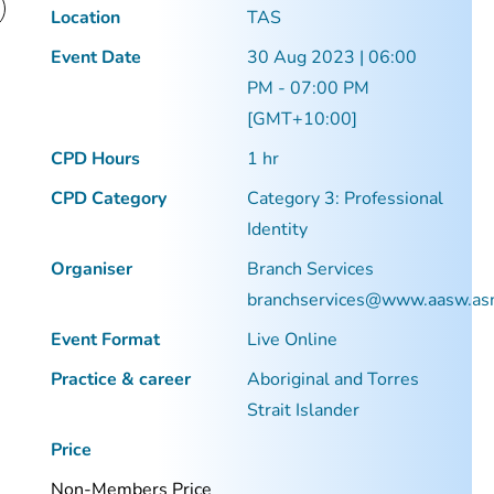
Location
TAS
Event Date
30 Aug 2023 | 06:00
PM - 07:00 PM
[GMT+10:00]
CPD Hours
1 hr
CPD Category
Category 3: Professional
Identity
Organiser
Branch Services
branchservices@www.aasw.as
Event Format
Live Online
Practice & career
Aboriginal and Torres
Strait Islander
Price
Non-Members Price