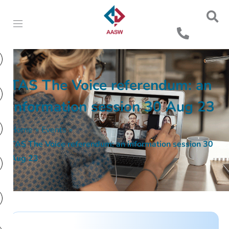
TAS The Voice referendum: an
information session 30 Aug 23
Home
»
Events
»
TAS The Voice referendum: an information session 30
Aug 23