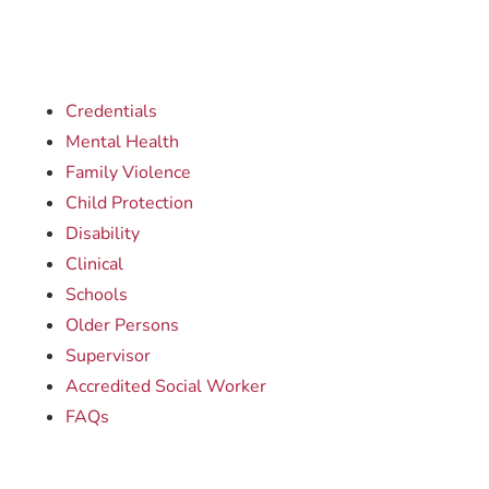
Credentials
Mental Health
Family Violence
Child Protection
Disability
Clinical
Schools
Older Persons
Supervisor
Accredited Social Worker
FAQs