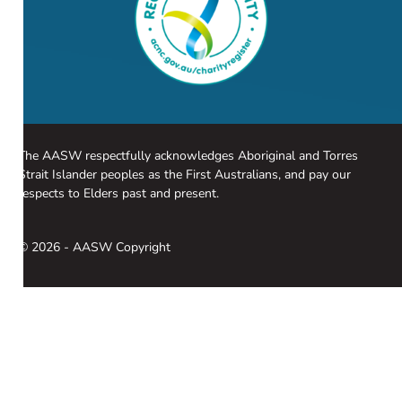
The AASW respectfully acknowledges Aboriginal and Torres
Strait Islander peoples as the First Australians, and pay our
respects to Elders past and present.
© 2026 - AASW Copyright