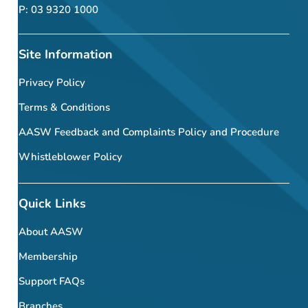
P: 03 9320 1000
Site Information
Privacy Policy
Terms & Conditions
AASW Feedback and Complaints Policy and Procedure
Whistleblower Policy
Quick Links
About AASW
Membership
Support FAQs
Branches