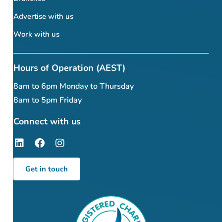
Advertise with us
Work with us
Hours of Operation (AEST)
8am to 6pm Monday to Thursday
8am to 5pm Friday
Connect with us
Get in touch