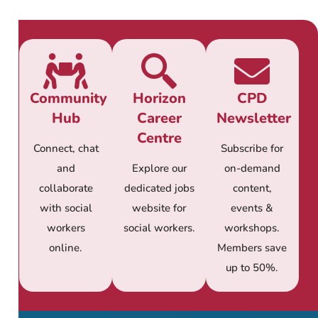
Community
Horizon
CPD
Hub
Career
Newsletter
Centre
Connect, chat
Subscribe for
and
Explore our
on-demand
collaborate
dedicated jobs
content,
with social
website for
events &
workers
social workers.
workshops.
online.
Members save
up to 50%.