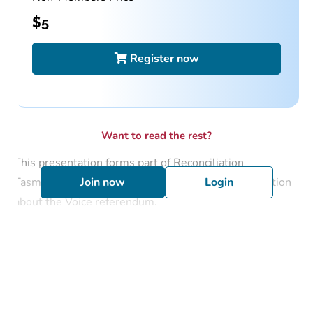
$
5
Register now
Want to read the rest?
This presentation forms part of Reconciliation
Tasmania’s role in delivering education and information
Join now
Login
about the Voice referendum.