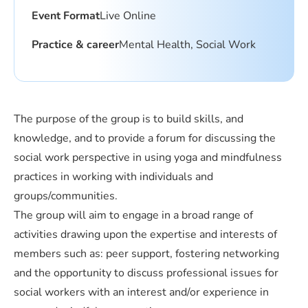
Event Format
Live Online
Practice & career
Mental Health, Social Work
The purpose of the group is to build skills, and
knowledge, and to provide a forum for discussing the
social work perspective in using yoga and mindfulness
practices in working with individuals and
groups/communities.
The group will aim to engage in a broad range of
activities drawing upon the expertise and interests of
members such as: peer support, fostering networking
and the opportunity to discuss professional issues for
social workers with an interest and/or experience in