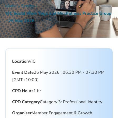
Home
»
Events
»
VIC Social Work Yoga and Mindfulness Practice Group
– 26 May 2026
Location
VIC
Event Date
26 May 2026 | 06:30 PM - 07:30 PM
[GMT+10:00]
CPD Hours
1 hr
CPD Category
Category 3: Professional Identity
Organiser
Member Engagement & Growth