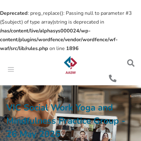
Deprecated
: preg_replace(): Passing null to parameter #3
($subject) of type array|string is deprecated in
/nas/content/live/alphasys000024/wp-
content/plugins/wordfence/vendor/wordfence/wf-
waf/src/lib/rules.php
on line
1896
VIC Social Work Yoga and
Mindfulness Practice Group -
26 May 2026