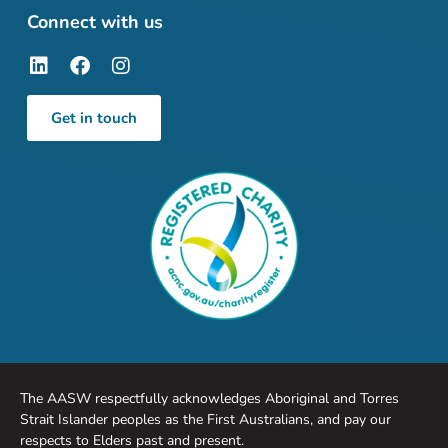
Connect with us
Get in touch
The AASW respectfully acknowledges Aboriginal and Torres
Strait Islander peoples as the First Australians, and pay our
respects to Elders past and present.