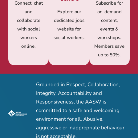
Connect, chat
Subscribe for
and
Explore our
on-demand
collaborate
dedicated jobs
content,
with social
website for
events &
workers
social workers.
workshops.
online.
Members save
up to 50%.
Grounded in Respect, Collaboration,
Integrity, Accountability and
Responsiveness, the AASW is
committed to a safe and welcoming
environment for all. Abusive,
aggressive or inappropriate behaviour
is not acceptable.