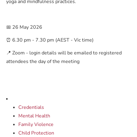
yoga and mindfulness practices.
📅 26 May 2026
⏰ 6.30 pm - 7.30 pm (AEST - Vic time)
📍 Zoom - login details will be emailed to registered
attendees the day of the meeting
Credentials
Mental Health
Family Violence
Child Protection