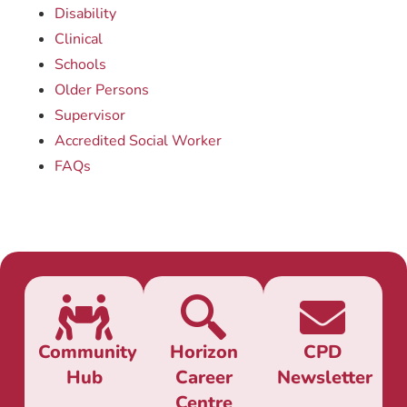
Disability
Clinical
Schools
Older Persons
Supervisor
Accredited Social Worker
FAQs
Community
Horizon
CPD
Hub
Career
Newsletter
Centre