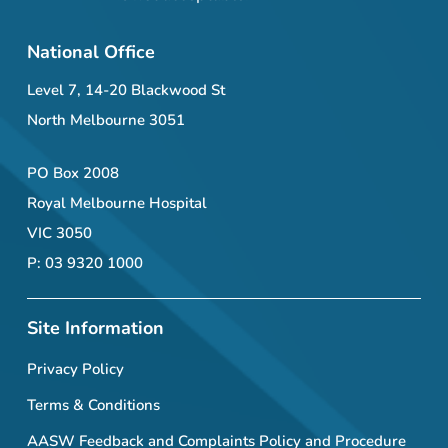
National Office
Level 7, 14-20 Blackwood St
North Melbourne 3051
PO Box 2008
Royal Melbourne Hospital
VIC 3050
P: 03 9320 1000
Site Information
Privacy Policy
Terms & Conditions
AASW Feedback and Complaints Policy and Procedure