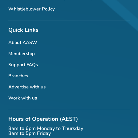
Whistleblower Policy
Quick Links
About AASW
Membership
Support FAQs
Branches
Advertise with us
Work with us
Hours of Operation (AEST)
8am to 6pm Monday to Thursday
8am to 5pm Friday