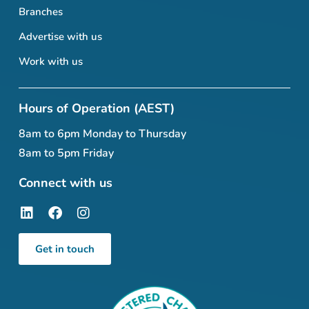
Branches
Advertise with us
Work with us
Hours of Operation (AEST)
8am to 6pm Monday to Thursday
8am to 5pm Friday
Connect with us
Get in touch