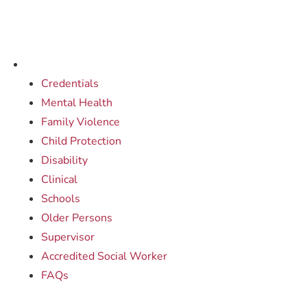
Credentials
Mental Health
Family Violence
Child Protection
Disability
Clinical
Schools
Older Persons
Supervisor
Accredited Social Worker
FAQs