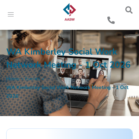
WA Kimberley Social Work
Network Meeting - 1 Oct 2026
Home
»
Events
»
WA Kimberley Social Work Network Meeting – 1 Oct
2026