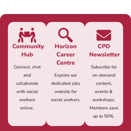
Community
Horizon
CPD
Hub
Career
Newsletter
Centre
Connect, chat
Subscribe for
and
Explore our
on-demand
collaborate
dedicated jobs
content,
with social
website for
events &
workers
social workers.
workshops.
online.
Members save
up to 50%.