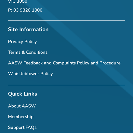
VIC 3050
P: 03 9320 1000
Site Information
Privacy Policy
Terms & Conditions
AASW Feedback and Complaints Policy and Procedure
Whistleblower Policy
Quick Links
About AASW
Membership
Support FAQs