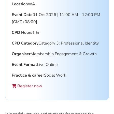
Location
WA
Event Date
01 Oct 2026 | 11:00 AM - 12:00 PM
[GMT+08:00]
CPD Hours
1 hr
CPD Category
Category 3: Professional Identity
Organiser
Membership Engagement & Growth
Event Format
Live Online
Practice & career
Social Work
Register now