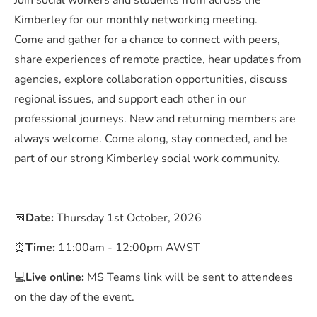
Join social workers and students from across the
Kimberley for our monthly networking meeting.
Come and gather for a chance to connect with peers,
share experiences of remote practice, hear updates from
agencies, explore collaboration opportunities, discuss
regional issues, and support each other in our
professional journeys. New and returning members are
always welcome. Come along, stay connected, and be
part of our strong Kimberley social work community.
📅
Date:
Thursday 1st October, 2026
⏰
Time:
11:00am - 12:00pm AWST
💻
Live online:
MS Teams link will be sent to attendees
on the day of the event.