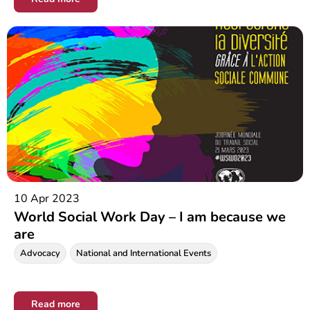
10 Apr 2023
World Social Work Day – I am because we
are
Advocacy
National and International Events
Read more