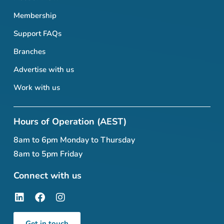
Membership
Support FAQs
Branches
Advertise with us
Work with us
Hours of Operation (AEST)
8am to 6pm Monday to Thursday
8am to 5pm Friday
Connect with us
Get in touch