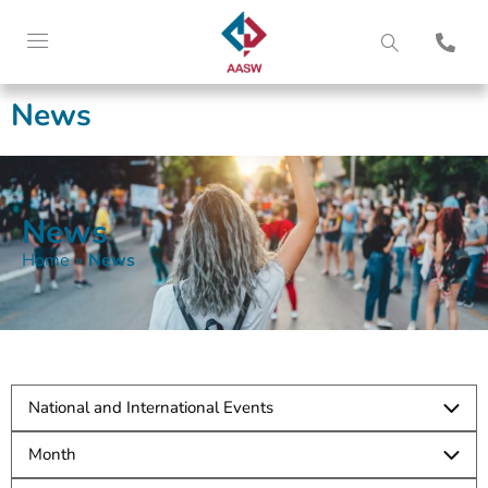
News
News
Home
»
News