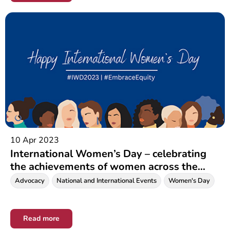
10 Apr 2023
International Women’s Day – celebrating
the achievements of women across the
world
Advocacy
National and International Events
Women's Day
Read more