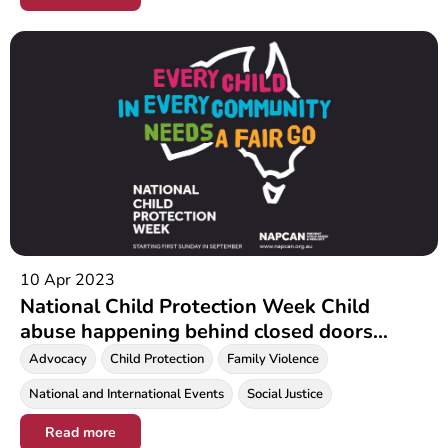
10 Apr 2023
National Child Protection Week Child
abuse happening behind closed doors
during COVID19 pandemic
Advocacy
Child Protection
Family Violence
National and International Events
Social Justice
Read more