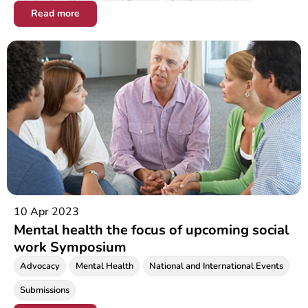
National and International Events
Self Determination
Read more
Social Justice
10 Apr 2023
Mental health the focus of upcoming social
work Symposium
Advocacy
Mental Health
National and International Events
Submissions