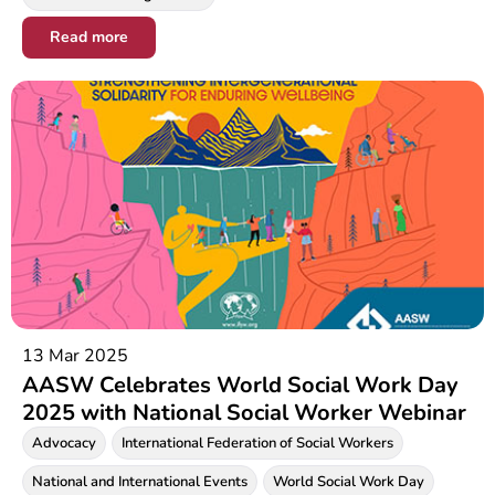
Read more
13 Mar 2025
AASW Celebrates World Social Work Day
2025 with National Social Worker Webinar
Advocacy
International Federation of Social Workers
National and International Events
World Social Work Day