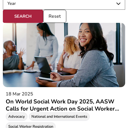
Reset
18 Mar 2025
On World Social Work Day 2025, AASW
Calls for Urgent Action on Social Worker
Registration
Advocacy
National and International Events
Social Worker Registration