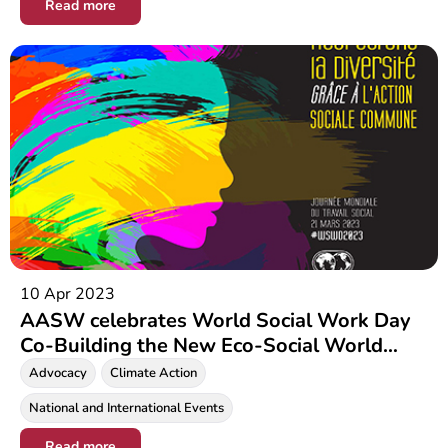
Read more
10 Apr 2023
AASW celebrates World Social Work Day
Co-Building the New Eco-Social World
Leaving No One Behind
Advocacy
Climate Action
National and International Events
Read more