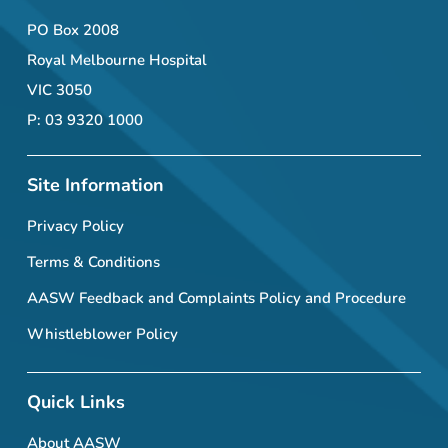
PO Box 2008
Royal Melbourne Hospital
VIC 3050
P: 03 9320 1000
Site Information
Privacy Policy
Terms & Conditions
AASW Feedback and Complaints Policy and Procedure
Whistleblower Policy
Quick Links
About AASW