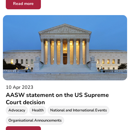
Read more
10 Apr 2023
AASW statement on the US Supreme
Court decision
Advocacy
Health
National and International Events
Organisational Announcements