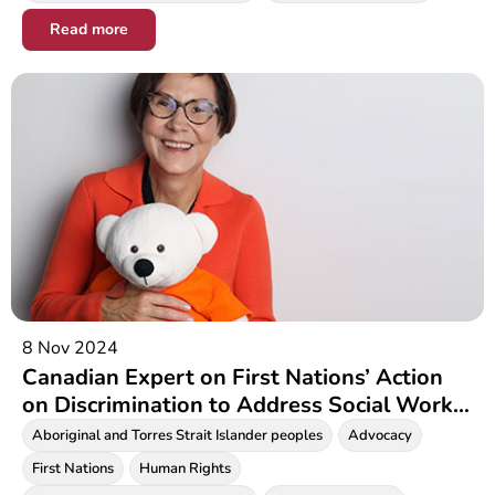
Read more
8 Nov 2024
Canadian Expert on First Nations’ Action
on Discrimination to Address Social Work
Community at International Conference in
Aboriginal and Torres Strait Islander peoples
Advocacy
Melbourne
First Nations
Human Rights