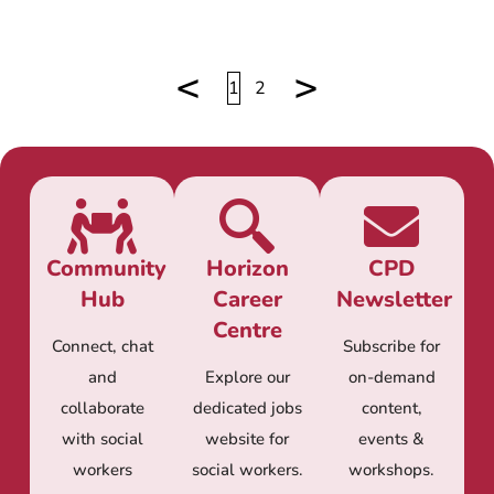
<
>
1
2
Community
Horizon
CPD
Hub
Career
Newsletter
Centre
Connect, chat
Subscribe for
and
Explore our
on-demand
collaborate
dedicated jobs
content,
with social
website for
events &
workers
social workers.
workshops.