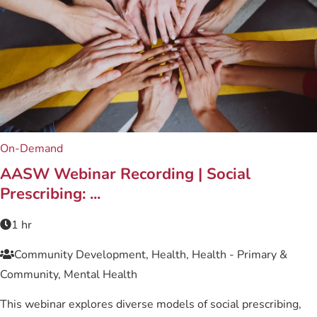
On-Demand
AASW Webinar Recording | Social
Prescribing: ...
1 hr
Community Development, Health, Health - Primary &
Community, Mental Health
This webinar explores diverse models of social prescribing,