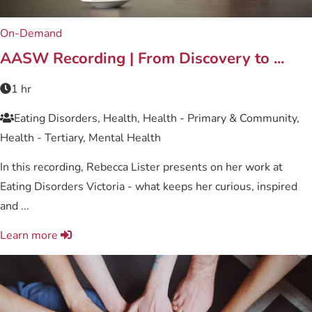
On-Demand
AASW Recording | From Discovery to ...
1 hr
Eating Disorders, Health, Health - Primary & Community,
Health - Tertiary, Mental Health
In this recording, Rebecca Lister presents on her work at
Eating Disorders Victoria - what keeps her curious, inspired
and ...
Learn more