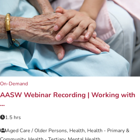
On-Demand
Related content
AASW Webinar Recording | Working with
...
1.5 hrs
Aged Care / Older Persons, Health, Health - Primary &
Community, Health - Tertiary, Mental Health