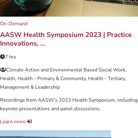
On-Demand
AASW Health Symposium 2023 | Practice
Innovations, ...
7 hrs
Climate Action and Environmental Based Social Work,
Health, Health - Primary & Community, Health - Tertiary,
Management & Leadership
Recordings from AASW's 2023 Health Symposium, including
keynote presentations and panel discussions.
Learn more