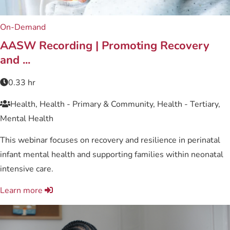
On-Demand
AASW Recording | Promoting Recovery
and ...
0.33 hr
Health, Health - Primary & Community, Health - Tertiary,
Mental Health
This webinar focuses on recovery and resilience in perinatal
infant mental health and supporting families within neonatal
intensive care.
Learn more