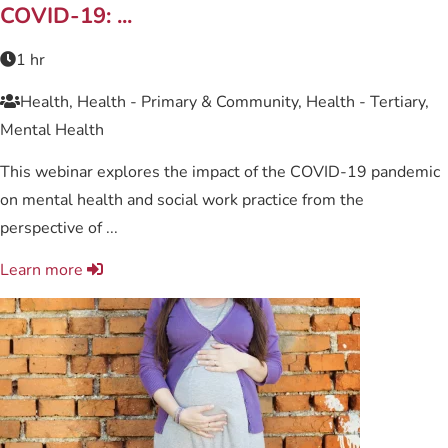
COVID-19: ...
1 hr
Health, Health - Primary & Community, Health - Tertiary,
Mental Health
This webinar explores the impact of the COVID-19 pandemic
on mental health and social work practice from the
perspective of ...
Learn more