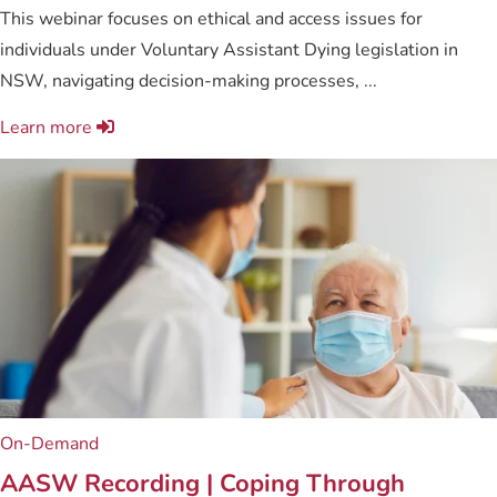
This webinar focuses on ethical and access issues for
individuals under Voluntary Assistant Dying legislation in
NSW, navigating decision-making processes, ...
Learn more
On-Demand
AASW Recording | Coping Through