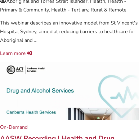
Aboriginal and Torres Strait Islander, Health, Health -
Primary & Community, Health - Tertiary, Rural & Remote
This webinar describes an innovative model from St Vincent's
Hospital Sydney, aimed at reducing barriers to healthcare for
Aboriginal and ...
Learn more
On-Demand
AASW Recording | Health and Drug ...