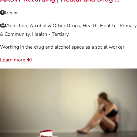
0.5 hr
Addiction, Alcohol & Other Drugs, Health, Health - Primary
& Community, Health - Tertiary
Working in the drug and alcohol space as a social worker.
Learn more