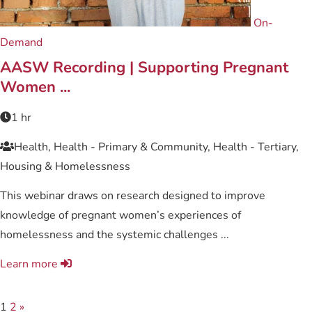
On-
Demand
AASW Recording | Supporting Pregnant
Women ...
1 hr
Health, Health - Primary & Community, Health - Tertiary,
Housing & Homelessness
This webinar draws on research designed to improve
knowledge of pregnant women’s experiences of
homelessness and the systemic challenges ...
Learn more
1
2
»