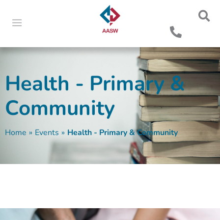
Health - Primary &
Community
Home
»
Events
»
Health - Primary & Community