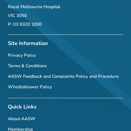
Royal Melbourne Hospital
VIC 3050
P: 03 9320 1000
Site Information
Privacy Policy
Terms & Conditions
AASW Feedback and Complaints Policy and Procedure
Whistleblower Policy
Quick Links
About AASW
Membership