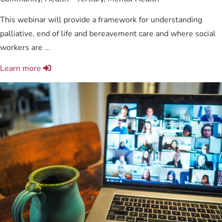
This webinar will provide a framework for understanding
palliative, end of life and bereavement care and where social
workers are ...
Learn more