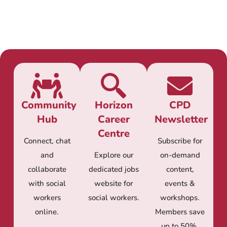
Community
Horizon
CPD
Hub
Career
Newsletter
Centre
Connect, chat
Subscribe for
and
Explore our
on-demand
collaborate
dedicated jobs
content,
with social
website for
events &
workers
social workers.
workshops.
online.
Members save
up to 50%.