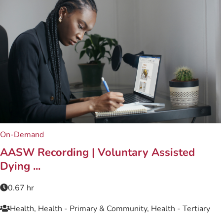
On-Demand
AASW Recording | Voluntary Assisted
Dying ...
0.67 hr
Health, Health - Primary & Community, Health - Tertiary