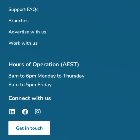
Support FAQs
Branches
Advertise with us
Work with us
Hours of Operation (AEST)
8am to 6pm Monday to Thursday
8am to 5pm Friday
Connect with us
Get in touch