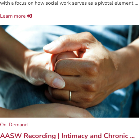
with a focus on how social work serves as a pivotal element ...
Learn more
On-Demand
AASW Recording | Intimacy and Chronic ...