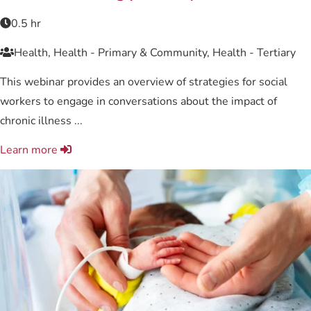
0.5 hr
Health, Health - Primary & Community, Health - Tertiary
This webinar provides an overview of strategies for social
workers to engage in conversations about the impact of
chronic illness ...
Learn more