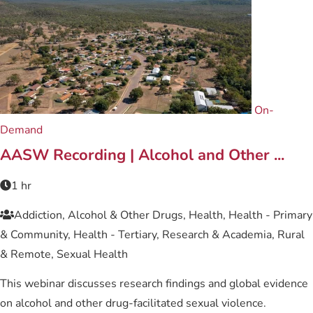
On-
Demand
AASW Recording | Alcohol and Other ...
1 hr
Addiction, Alcohol & Other Drugs, Health, Health - Primary
& Community, Health - Tertiary, Research & Academia, Rural
& Remote, Sexual Health
This webinar discusses research findings and global evidence
on alcohol and other drug-facilitated sexual violence.