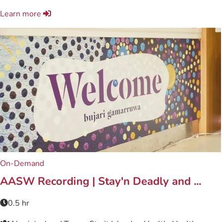
Learn more
On-Demand
AASW Recording | Stay'n Deadly and ...
0.5 hr