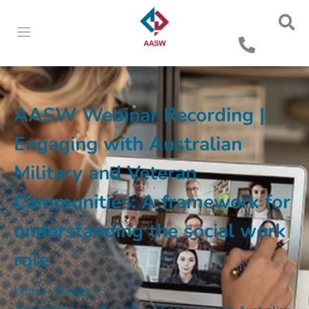
AASW Webinar Recording |
Engaging with Australian
Military and Veteran
Communities: A framework for
understanding the social work
role
Home
»
Events
»