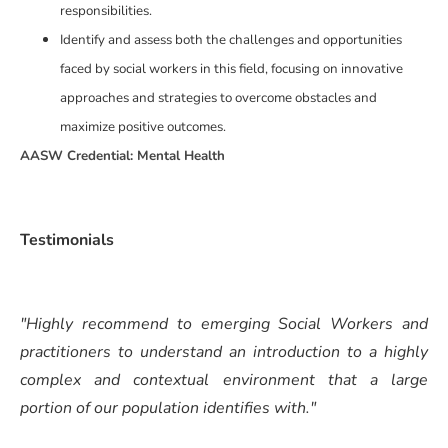
responsibilities.
Identify and assess both the challenges and opportunities
faced by social workers in this field, focusing on innovative
approaches and strategies to overcome obstacles and
maximize positive outcomes.
AASW Credential: Mental Health
Testimonials
"Highly recommend to emerging Social Workers and
practitioners to understand an introduction to a highly
complex and contextual environment that a large
portion of our population identifies with."