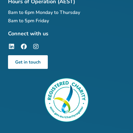
Hours of Operation (AEST)
8am to 6pm Monday to Thursday
8am to 5pm Friday
Connect with us
Get in touch