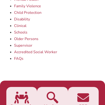
Family Violence
Child Protection
Disability
Clinical
Schools
Older Persons
Supervisor
Accredited Social Worker
FAQs