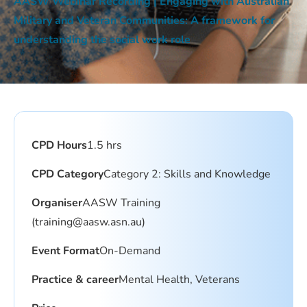
AASW Webinar Recording | Engaging with Australian
Military and Veteran Communities: A framework for
understanding the social work role
CPD Hours
1.5 hrs
CPD Category
Category 2: Skills and Knowledge
Organiser
AASW Training
(
training@aasw.asn.au
)
Event Format
On-Demand
Practice & career
Mental Health, Veterans