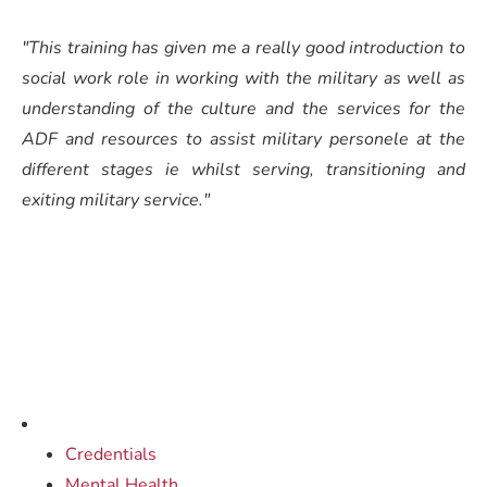
"This training has given me a really good introduction to
social work role in working with the military as well as
understanding of the culture and the services for the
ADF and resources to assist military personele at the
different stages ie whilst serving, transitioning and
exiting military service."
Credentials
Mental Health