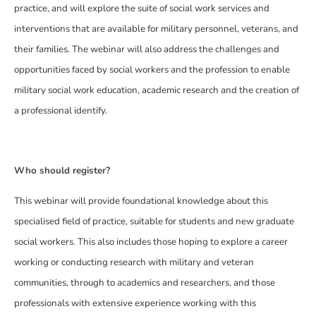
practice, and will explore the suite of social work services and
interventions that are available for military personnel, veterans, and
their families. The webinar will also address the challenges and
opportunities faced by social workers and the profession to enable
military social work education, academic research and the creation of
a professional identify.
Who should register?
This webinar will provide foundational knowledge about this
specialised field of practice, suitable for students and new graduate
social workers. This also includes those hoping to explore a career
working or conducting research with military and veteran
communities, through to academics and researchers, and those
professionals with extensive experience working with this