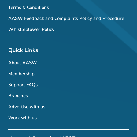
Terms & Conditions
AASW Feedback and Complaints Policy and Procedure
Whistleblower Policy
Quick Links
About AASW
Membership
Support FAQs
Branches
Advertise with us
Work with us