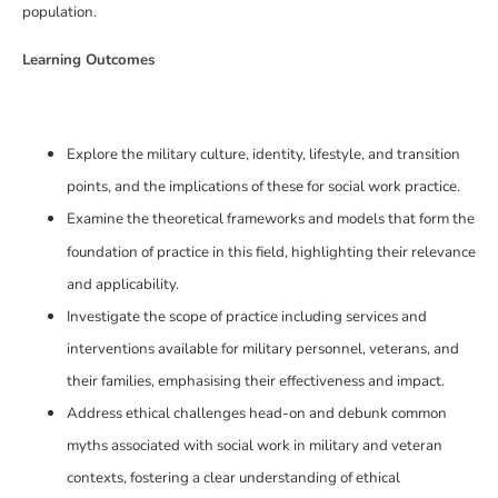
population.
Learning Outcomes
Explore the military culture, identity, lifestyle, and transition
points, and the implications of these for social work practice.
Examine the theoretical frameworks and models that form the
foundation of practice in this field, highlighting their relevance
and applicability.
Investigate the scope of practice including services and
interventions available for military personnel, veterans, and
their families, emphasising their effectiveness and impact.
Address ethical challenges head-on and debunk common
myths associated with social work in military and veteran
contexts, fostering a clear understanding of ethical