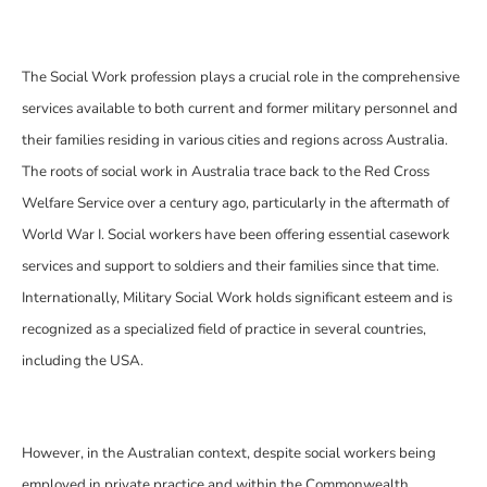
The Social Work profession plays a crucial role in the comprehensive
services available to both current and former military personnel and
their families residing in various cities and regions across Australia.
The roots of social work in Australia trace back to the Red Cross
Welfare Service over a century ago, particularly in the aftermath of
World War I. Social workers have been offering essential casework
services and support to soldiers and their families since that time.
Internationally, Military Social Work holds significant esteem and is
recognized as a specialized field of practice in several countries,
including the USA.
However, in the Australian context, despite social workers being
employed in private practice and within the Commonwealth