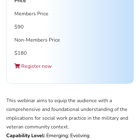
Price
Members Price
$
90
Non-Members Price
$
180
Register now
This webinar aims to equip the audience with a
comprehensive and foundational understanding of the
implications for social work practice in the military and
veteran community context.
Capability Level:
Emerging; Evolving