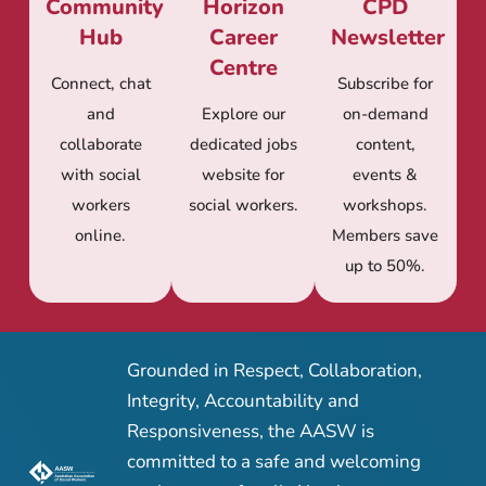
Community
Horizon
CPD
Hub
Career
Newsletter
Centre
Connect, chat
Subscribe for
and
Explore our
on-demand
collaborate
dedicated jobs
content,
with social
website for
events &
workers
social workers.
workshops.
online.
Members save
up to 50%.
Grounded in Respect, Collaboration,
Integrity, Accountability and
Responsiveness, the AASW is
committed to a safe and welcoming