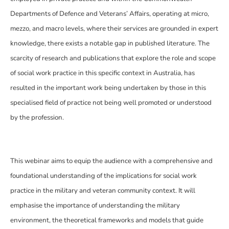
Departments of Defence and Veterans’ Affairs, operating at micro,
mezzo, and macro levels, where their services are grounded in expert
knowledge, there exists a notable gap in published literature. The
scarcity of research and publications that explore the role and scope
of social work practice in this specific context in Australia, has
resulted in the important work being undertaken by those in this
specialised field of practice not being well promoted or understood
by the profession.
This webinar aims to equip the audience with a comprehensive and
foundational understanding of the implications for social work
practice in the military and veteran community context. It will
emphasise the importance of understanding the military
environment, the theoretical frameworks and models that guide