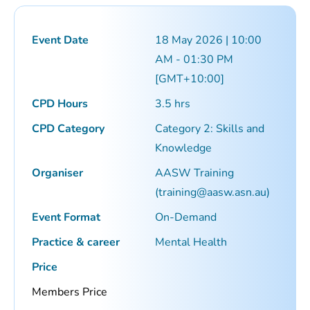
Event Date
18 May 2026 | 10:00
AM - 01:30 PM
[GMT+10:00]
CPD Hours
3.5 hrs
CPD Category
Category 2: Skills and
Knowledge
Organiser
AASW Training
(
training@aasw.asn.au
)
Event Format
On-Demand
Practice & career
Mental Health
Price
Members Price