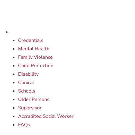
Credentials
Mental Health
Family Violence
Child Protection
Disability
Clinical
Schools
Older Persons
Supervisor
Accredited Social Worker
FAQs