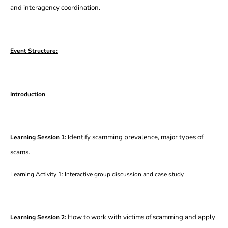
and interagency coordination.
Event Structure:
Introduction
dentify scamming prevalence, major types of
Learning Session 1:
I
scams.
Learning Activity 1:
Interactive group discussion and case study
How to work with victims of scamming and apply
Learning Session 2: