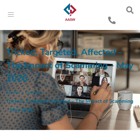
Tricked, Targeted, Affected –
The Impact of Scamming - May
2026
Home
»
Events
»
Tricked, Targeted, Affected – The Impact of Scamming
– May 2026