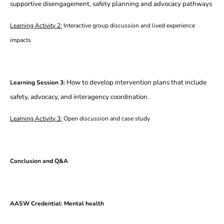
supportive disengagement, safety planning and advocacy pathways
Learning Activity 2:
Interactive group discussion and lived experience
impacts
How to develop intervention plans that include
Learning Session 3:
safety, advocacy, and interagency coordination.
Learning Activity 3:
Open discussion and case study
Conclusion and Q&A
AASW Credential: Mental health