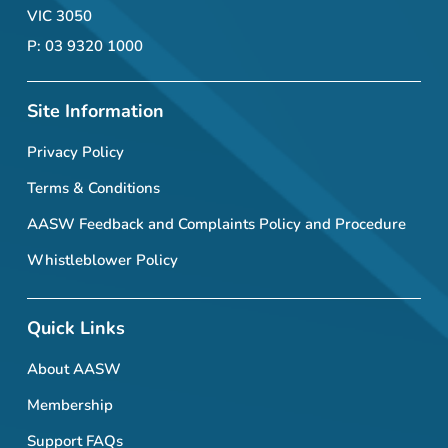
VIC 3050
P: 03 9320 1000
Site Information
Privacy Policy
Terms & Conditions
AASW Feedback and Complaints Policy and Procedure
Whistleblower Policy
Quick Links
About AASW
Membership
Support FAQs