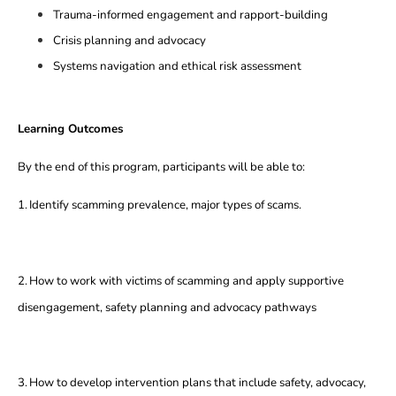
Trauma-informed engagement and rapport-building
Crisis planning and advocacy
Systems navigation and ethical risk assessment
Learning Outcomes
By the end of this program, participants will be able to:
1.
Identify scamming prevalence, major types of scams.
2.
How to work with victims of scamming and apply supportive
disengagement, safety planning and advocacy pathways
3.
How to develop intervention plans that include safety, advocacy,