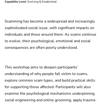
Capability Level:
Evolving & Established
Scamming has become a widespread and increasingly
sophisticated social issue, with significant impacts on
individuals and those around them. As scams continue
to evolve, their psychological, emotional and social
consequences are often poorly understood.
This workshop aims to deepen participants’
understanding of why people fall victim to scams,
explore common scam types, and build practical skills
for supporting those affected. Participants will also
examine the psychological mechanisms underpinning
social engineering and online grooming, apply trauma-