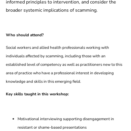
informed principles to intervention, and consider the
broader systemic implications of scamming.
Who should attend?
Social workers and allied health professionals working with
individuals affected by scamming, including those with an
established level of competency as well as practitioners new to this
area of practice who have a professional interest in developing
knowledge and skills in this emerging field.
Key skills taught in this workshop:
Motivational interviewing supporting disengagement in
resistant or shame-based presentations