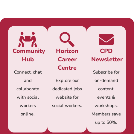
Community
Horizon
CPD
Hub
Career
Newsletter
Centre
Connect, chat
Subscribe for
and
Explore our
on-demand
collaborate
dedicated jobs
content,
with social
website for
events &
workers
social workers.
workshops.
online.
Members save
up to 50%.