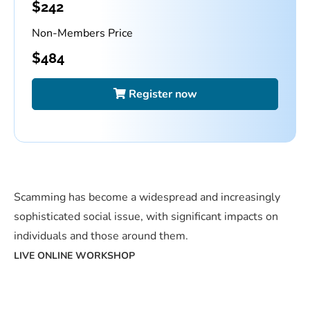
$
242
Non-Members Price
$
484
Register now
Scamming has become a widespread and increasingly
sophisticated social issue, with significant impacts on
individuals and those around them.
LIVE ONLINE WORKSHOP