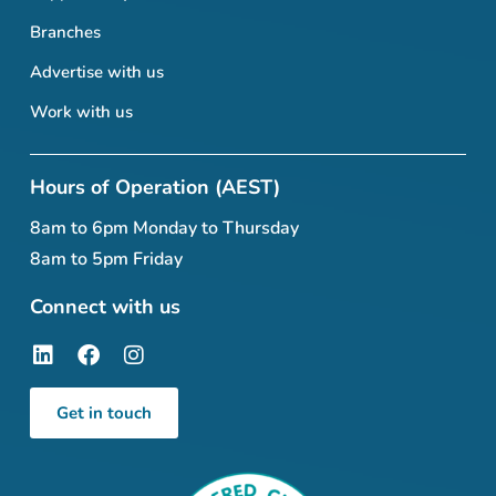
Branches
Advertise with us
Work with us
Hours of Operation (AEST)
8am to 6pm Monday to Thursday
8am to 5pm Friday
Connect with us
Get in touch