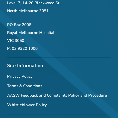
Level 7, 14-20 Blackwood St
North Melbourne 3051
PO Box 2008
Royal Melbourne Hospital
VIC 3050
P: 03 9320 1000
Site Information
Privacy Policy
Terms & Conditions
AASW Feedback and Complaints Policy and Procedure
Whistleblower Policy