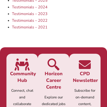
Testimonials – 2025
Testimonials – 2024
Testimonials – 2023
Testimonials – 2022
Testimonials – 2021
Community
Horizon
CPD
Hub
Career
Newsletter
Centre
Connect, chat
Subscribe for
and
Explore our
on-demand
collaborate
dedicated jobs
content,