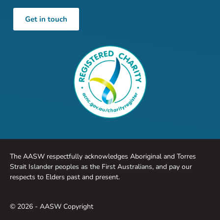
Get in touch
The AASW respectfully acknowledges Aboriginal and Torres
Strait Islander peoples as the First Australians, and pay our
respects to Elders past and present.
© 2026 - AASW Copyright