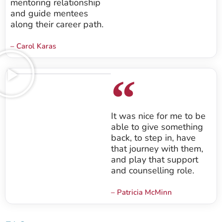
mentoring relationship
and guide mentees
along their career path.
– Carol Karas
It was nice for me to be
able to give something
back, to step in, have
that journey with them,
and play that support
and counselling role.
– Patricia McMinn