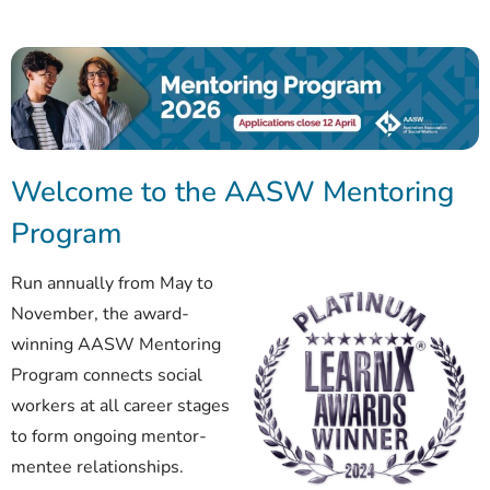
Welcome to the AASW Mentoring
Program
Run annually from May to
November, the award-
winning AASW Mentoring
Program connects social
workers at all career stages
to form ongoing mentor-
mentee relationships.