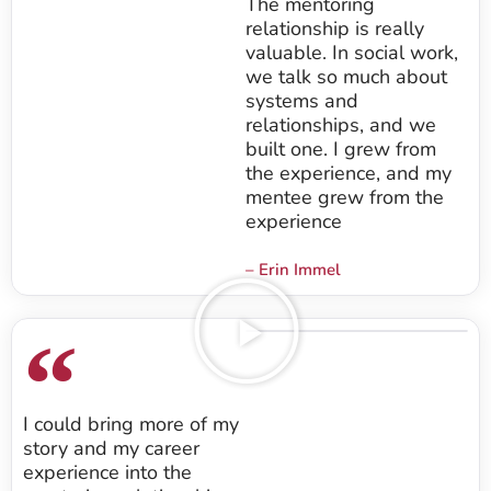
The mentoring
relationship is really
valuable. In social work,
we talk so much about
systems and
relationships, and we
built one. I grew from
the experience, and my
mentee grew from the
experience
– Erin Immel
I could bring more of my
story and my career
experience into the