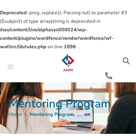
Deprecated
: preg_replace(): Passing null to parameter #3
($subject) of type array|string is deprecated in
/nas/content/live/alphasys000024/wp-
content/plugins/wordfence/vendor/wordfence/wf-
waf/src/lib/rules.php
on line
1896
Mentoring Program
Home
»
Mentoring Program