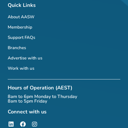
Quick Links
About AASW
Membership
Support FAQs
Branches
Advertise with us
Work with us
Hours of Operation (AEST)
8am to 6pm Monday to Thursday
8am to 5pm Friday
Connect with us