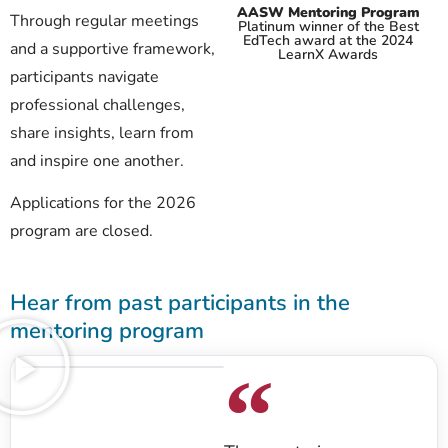
AASW Mentoring Program
Through regular meetings
Platinum winner of the Best
EdTech award at the 2024
and a supportive framework,
LearnX Awards
participants navigate
professional challenges,
share insights, learn from
and inspire one another.
Applications for the 2026
program are closed.
Hear from past participants in the
mentoring program