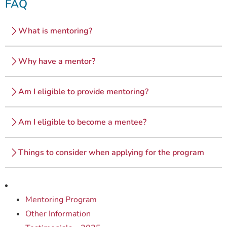
FAQ
What is mentoring?
Why have a mentor?
Am I eligible to provide mentoring?
Am I eligible to become a mentee?
Things to consider when applying for the program
Mentoring Program
Other Information