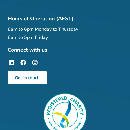
Hours of Operation (AEST)
8am to 6pm Monday to Thursday
8am to 5pm Friday
Connect with us
Get in touch