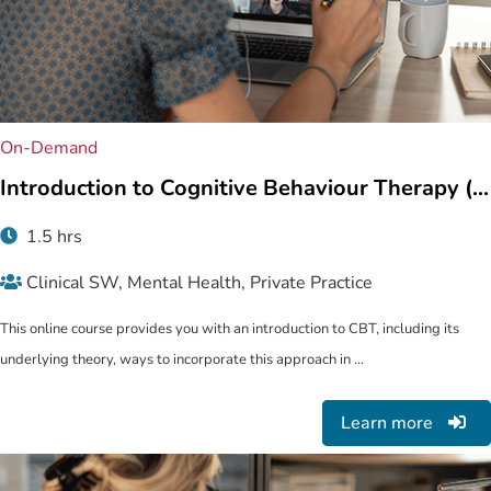
On-Demand
Introduction to Cognitive Behaviour Therapy (...
1.5 hrs
Clinical SW, Mental Health, Private Practice
This online course provides you with an introduction to CBT, including its
underlying theory, ways to incorporate this approach in ...
Learn more