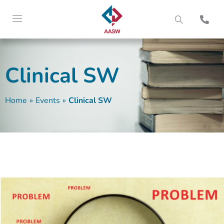
Clinical SW
Home
»
Events
»
Clinical SW