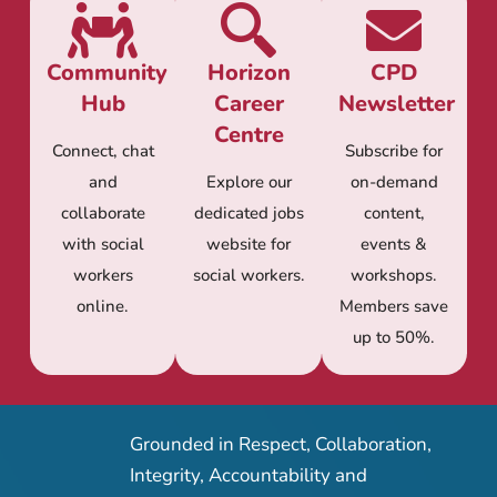
Community
Horizon
CPD
Hub
Career
Newsletter
Centre
Connect, chat
Subscribe for
and
Explore our
on-demand
collaborate
dedicated jobs
content,
with social
website for
events &
workers
social workers.
workshops.
online.
Members save
up to 50%.
Grounded in Respect, Collaboration,
Integrity, Accountability and