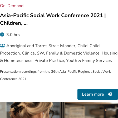
On-Demand
Asia-Pacific Social Work Conference 2021 |
Children, ...
3.0 hrs
Aboriginal and Torres Strait Islander, Child, Child
Protection, Clinical SW, Family & Domestic Violence, Housing
& Homelessness, Private Practice, Youth & Family Services
Presentation recordings from the 26th Asia-Pacific Regional Social Work
Conference 2021.
Learn more