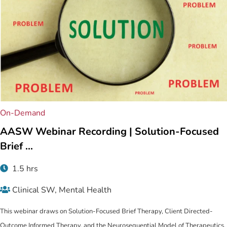
On-Demand
Related content
AASW Webinar Recording | Solution-Focused
Brief ...
1.5 hrs
Clinical SW, Mental Health
This webinar draws on Solution-Focused Brief Therapy, Client Directed-
Outcome Informed Therapy, and the Neurosequential Model of Therapeutics.