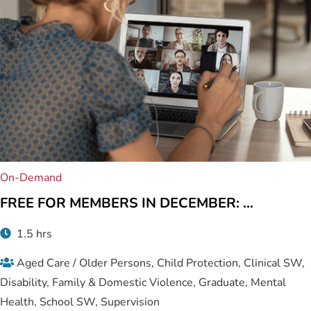
On-Demand
FREE FOR MEMBERS IN DECEMBER: ...
1.5 hrs
Aged Care / Older Persons, Child Protection, Clinical SW,
Disability, Family & Domestic Violence, Graduate, Mental
Health, School SW, Supervision