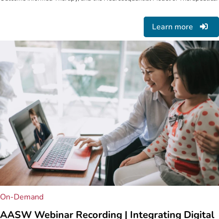
Learn more
On-Demand
AASW Webinar Recording | Integrating Digital