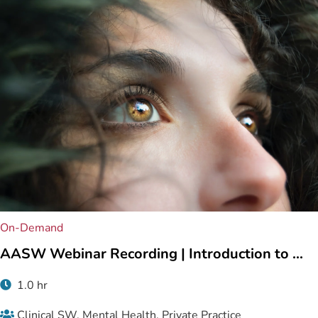
On-Demand
AASW Webinar Recording | Introduction to ...
1.0 hr
Clinical SW, Mental Health, Private Practice