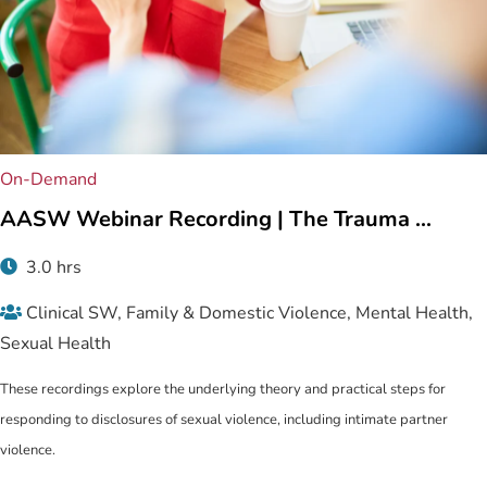
On-Demand
AASW Webinar Recording | The Trauma ...
3.0 hrs
Clinical SW, Family & Domestic Violence, Mental Health,
Sexual Health
These recordings explore the underlying theory and practical steps for
responding to disclosures of sexual violence, including intimate partner
violence.