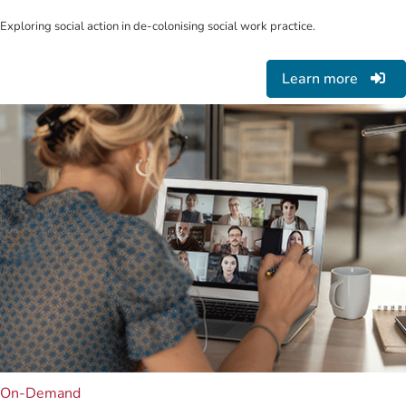
Exploring social action in de-colonising social work practice.
Learn more
On-Demand