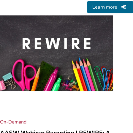
Learn more
On-Demand
AASW Webinar Recording | REWIRE: A ...