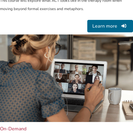
This course will explore what ACT looks like in the therapy room when
moving beyond formal exercises and metaphors.
Learn more
On-Demand