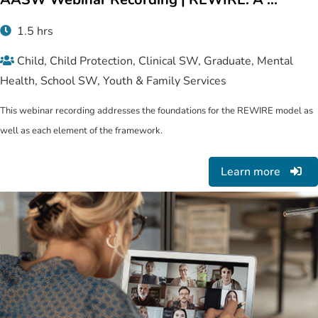
1.5 hrs
Child, Child Protection, Clinical SW, Graduate, Mental
Health, School SW, Youth & Family Services
This webinar recording addresses the foundations for the REWIRE model as
well as each element of the framework.
Learn more