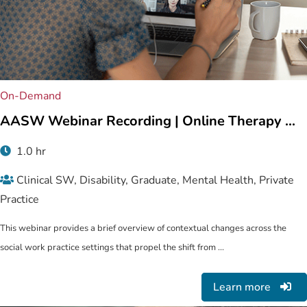
On-Demand
AASW Webinar Recording | Online Therapy ...
1.0 hr
Clinical SW, Disability, Graduate, Mental Health, Private
Practice
This webinar provides a brief overview of contextual changes across the
social work practice settings that propel the shift from ...
Learn more