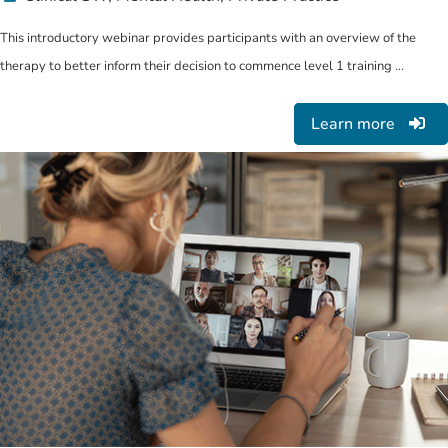
This introductory webinar provides participants with an overview of the
therapy to better inform their decision to commence level 1 training ...
Learn more