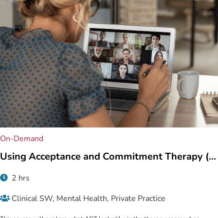
On-Demand
Using Acceptance and Commitment Therapy (...
2 hrs
Clinical SW, Mental Health, Private Practice