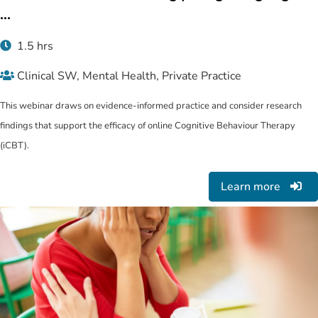
...
1.5 hrs
Clinical SW, Mental Health, Private Practice
This webinar draws on evidence-informed practice and consider research
findings that support the efficacy of online Cognitive Behaviour Therapy
(iCBT).
Learn more