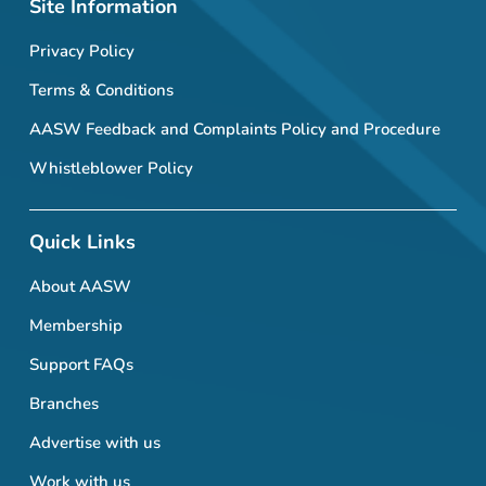
Site Information
Privacy Policy
Terms & Conditions
AASW Feedback and Complaints Policy and Procedure
Whistleblower Policy
Quick Links
About AASW
Membership
Support FAQs
Branches
Advertise with us
Work with us