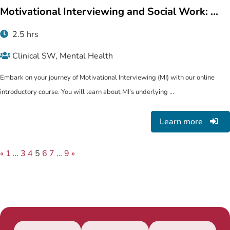
Motivational Interviewing and Social Work: ...
2.5 hrs
Clinical SW, Mental Health
Embark on your journey of Motivational Interviewing (MI) with our online
introductory course. You will learn about MI’s underlying ...
Learn more
«
1
…
3
4
5
6
7
…
9
»