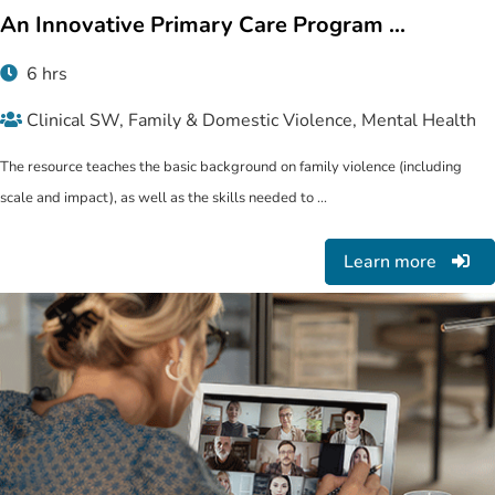
An Innovative Primary Care Program ...
6 hrs
Clinical SW, Family & Domestic Violence, Mental Health
The resource teaches the basic background on family violence (including
scale and impact), as well as the skills needed to ...
Learn more