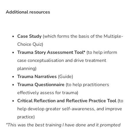
Additional resources
Case Study
(which forms the basis of the Multiple-
Choice Quiz)
Trauma Story Assessment Tool*
(to help inform
case conceptualisation and drive treatment
planning)
Trauma Narratives
(Guide)
Trauma Questionnaire
(to help practitioners
effectively assess for trauma)
Critical Reflection and Reflective Practice Tool
(to
help develop greater self-awareness, and improve
practice)
"This was the best training I have done and it prompted