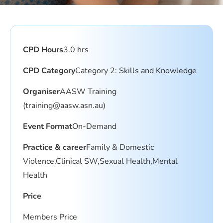
CPD Hours
3.0 hrs
CPD Category
Category 2: Skills and Knowledge
Organiser
AASW Training
(
training@aasw.asn.au
)
Event Format
On-Demand
Practice & career
Family & Domestic
Violence,Clinical SW,Sexual Health,Mental
Health
Price
Members Price