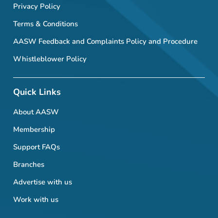
Privacy Policy
Terms & Conditions
AASW Feedback and Complaints Policy and Procedure
Whistleblower Policy
Quick Links
About AASW
Membership
Support FAQs
Branches
Advertise with us
Work with us