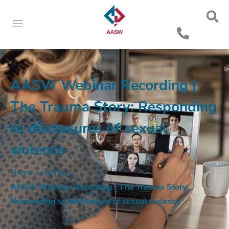
AASW Webinar Recording |
The Trauma Story: Responding
to disclosures of sexual
violence
Home
»
Events
»
AASW Webinar Recording | The Trauma Story:
Responding to disclosures of sexual violence