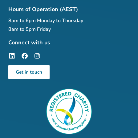
Hours of Operation (AEST)
8am to 6pm Monday to Thursday
8am to 5pm Friday
Connect with us
Get in touch