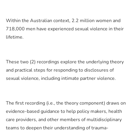
Within the Australian context, 2.2 million women and
718,000 men have experienced sexual violence in their
lifetime.
These two (2) recordings explore the underlying theory
and practical steps for responding to disclosures of
sexual violence, including intimate partner violence.
The first recording (i.e., the theory component) draws on
evidence-based guidance to help policy makers, health
care providers, and other members of multidisciplinary
teams to deepen their understanding of trauma-