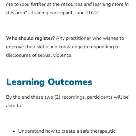
me to look further at the resources and learning more in
this area"
– training participant, June 2022.
Who should register?
Any practitioner who wishes to
improve their skills and knowledge in responding to
disclosures of sexual violence.
Learning Outcomes
By the end these two (2) recordings, participants will be
able to:
Understand how to create a safe therapeutic