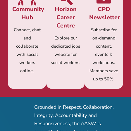
Community
Horizon
CPD
Hub
Career
Newsletter
Centre
Connect, chat
Subscribe for
and
Explore our
on-demand
collaborate
dedicated jobs
content,
with social
website for
events &
workers
social workers.
workshops.
online.
Members save
up to 50%.
Grounded in Respect, Collaboration,
Integrity, Accountability and
Responsiveness, the AASW is