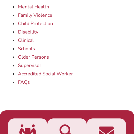
Mental Health
Family Violence
Child Protection
Disability
Clinical
Schools
Older Persons
Supervisor
Accredited Social Worker
FAQs