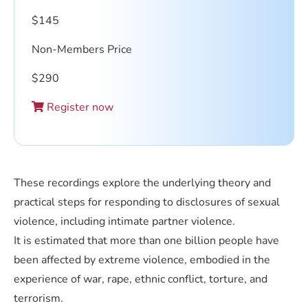
$
145
Non-Members Price
$
290
Register now
These recordings explore the underlying theory and
practical steps for responding to disclosures of sexual
violence, including intimate partner violence.
It is estimated that more than one billion people have
been affected by extreme violence, embodied in the
experience of war, rape, ethnic conflict, torture, and
terrorism.