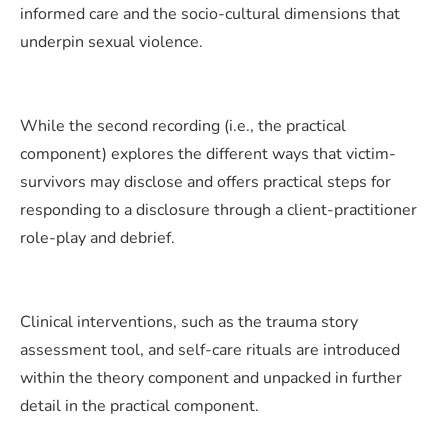
informed care and the socio-cultural dimensions that
underpin sexual violence.
While the second recording (i.e., the practical
component) explores the different ways that victim-
survivors may disclose and offers practical steps for
responding to a disclosure through a client-practitioner
role-play and debrief.
Clinical interventions, such as the trauma story
assessment tool, and self-care rituals are introduced
within the theory component and unpacked in further
detail in the practical component.