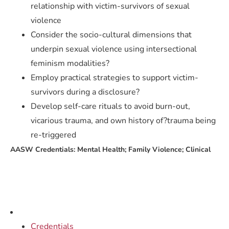
relationship with victim-survivors of sexual
violence
Consider the socio-cultural dimensions that
underpin sexual violence using intersectional
feminism modalities?
Employ practical strategies to support victim-
survivors during a disclosure?
Develop self-care rituals to avoid burn-out,
vicarious trauma, and own history of?trauma being
re-triggered
AASW Credentials: Mental Health; Family Violence; Clinical
Credentials