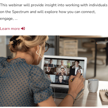
This webinar will provide insight into working with individuals
on the Spectrum and will explore how you can connect,
engage, ...
Learn more