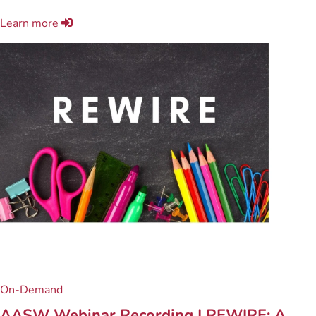
Learn more
On-Demand
AASW Webinar Recording | REWIRE: A ...