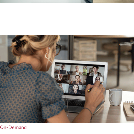
On-Demand