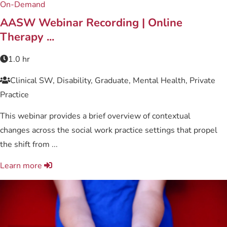
On-Demand
AASW Webinar Recording | Online
Therapy ...
1.0 hr
Clinical SW, Disability, Graduate, Mental Health, Private
Practice
This webinar provides a brief overview of contextual
changes across the social work practice settings that propel
the shift from ...
Learn more