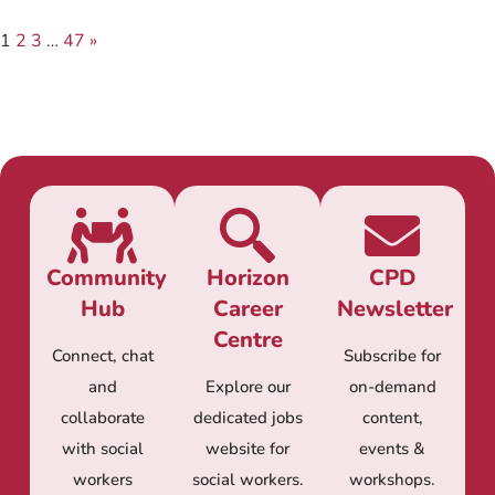
1
2
3
…
47
»
Community
Horizon
CPD
Hub
Career
Newsletter
Centre
Connect, chat
Subscribe for
and
Explore our
on-demand
collaborate
dedicated jobs
content,
with social
website for
events &
workers
social workers.
workshops.