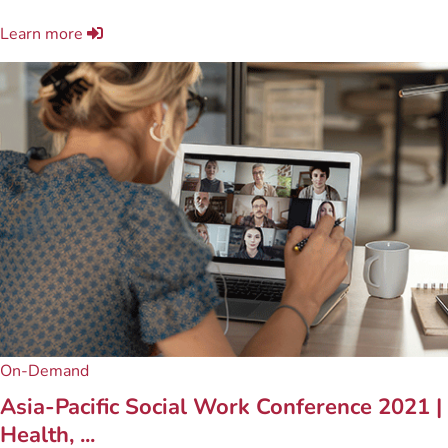
Learn more
On-Demand
Asia-Pacific Social Work Conference 2021 |
Health, ...