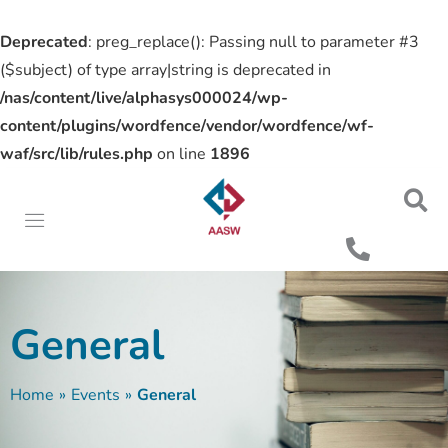
Deprecated
: preg_replace(): Passing null to parameter #3
($subject) of type array|string is deprecated in
/nas/content/live/alphasys000024/wp-
content/plugins/wordfence/vendor/wordfence/wf-
waf/src/lib/rules.php
on line
1896
General
Home
»
Events
»
General