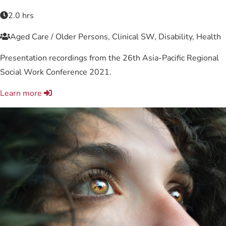
2.0 hrs
Aged Care / Older Persons, Clinical SW, Disability, Health
Presentation recordings from the 26th Asia-Pacific Regional
Social Work Conference 2021.
Learn more