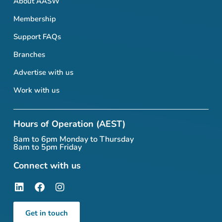
About AASW
Membership
Support FAQs
Branches
Advertise with us
Work with us
Hours of Operation (AEST)
8am to 6pm Monday to Thursday
8am to 5pm Friday
Connect with us
Get in touch