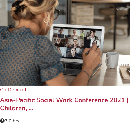
On-Demand
Asia-Pacific Social Work Conference 2021 |
Children, ...
3.0 hrs