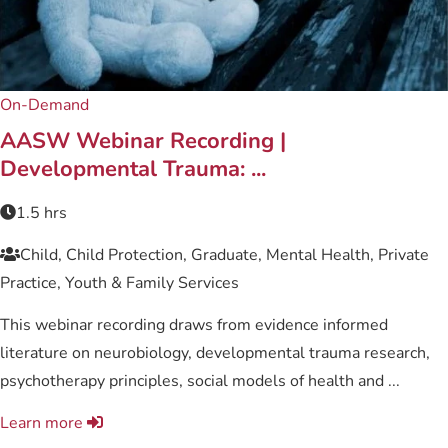
On-Demand
AASW Webinar Recording |
Developmental Trauma: ...
1.5 hrs
Child, Child Protection, Graduate, Mental Health, Private
Practice, Youth & Family Services
This webinar recording draws from evidence informed
literature on neurobiology, developmental trauma research,
psychotherapy principles, social models of health and ...
Learn more