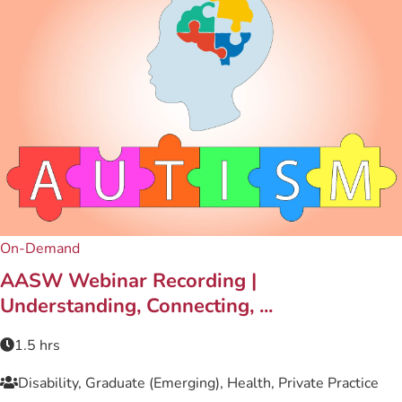
On-Demand
AASW Webinar Recording |
Understanding, Connecting, ...
1.5 hrs
Disability, Graduate (Emerging), Health, Private Practice