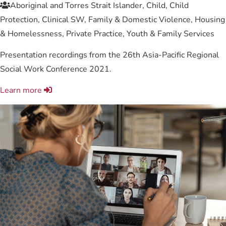
Aboriginal and Torres Strait Islander, Child, Child
Protection, Clinical SW, Family & Domestic Violence, Housing
& Homelessness, Private Practice, Youth & Family Services
Presentation recordings from the 26th Asia-Pacific Regional
Social Work Conference 2021.
Learn more