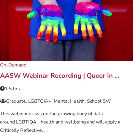
On-Demand
AASW Webinar Recording | Queer in ...
1.5 hrs
Graduate, LGBTQIA+, Mental Health, School SW
This webinar draws on the growing body of data
around LGBTIQA+ health and wellbeing and will apply a
Critically Reflective, ...