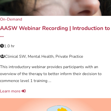
On-Demand
AASW Webinar Recording | Introduction to
...
1.0 hr
Clinical SW, Mental Health, Private Practice
This introductory webinar provides participants with an
overview of the therapy to better inform their decision to
commence level 1 training ...
Learn more