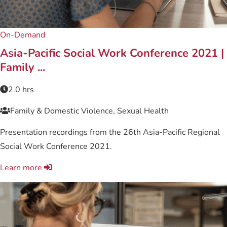
On-Demand
Asia-Pacific Social Work Conference 2021 |
Family ...
2.0 hrs
Family & Domestic Violence, Sexual Health
Presentation recordings from the 26th Asia-Pacific Regional
Social Work Conference 2021.
Learn more