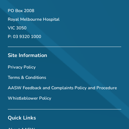
PO Box 2008
Royal Melbourne Hospital
VIC 3050
P: 03 9320 1000
Site Information
Privacy Policy
Terms & Conditions
AASW Feedback and Complaints Policy and Procedure
Whistleblower Policy
Quick Links