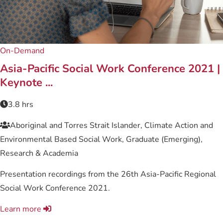
On-Demand
Asia-Pacific Social Work Conference 2021 |
Keynote ...
3.8 hrs
Aboriginal and Torres Strait Islander, Climate Action and
Environmental Based Social Work, Graduate (Emerging),
Research & Academia
Presentation recordings from the 26th Asia-Pacific Regional
Social Work Conference 2021.
Learn more