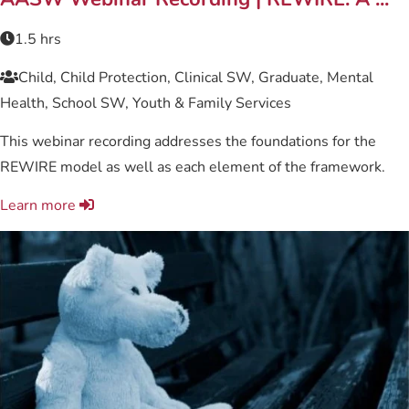
1.5 hrs
Child, Child Protection, Clinical SW, Graduate, Mental
Health, School SW, Youth & Family Services
This webinar recording addresses the foundations for the
REWIRE model as well as each element of the framework.
Learn more