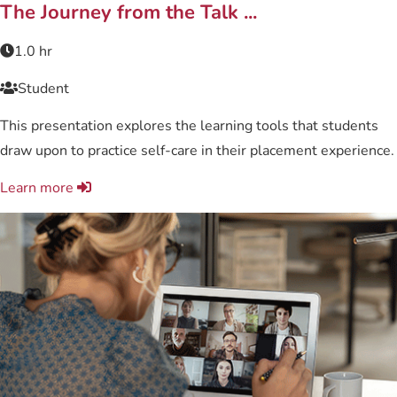
Related content
The Journey from the Talk ...
1.0 hr
Student
This presentation explores the learning tools that students
draw upon to practice self-care in their placement experience.
Learn more