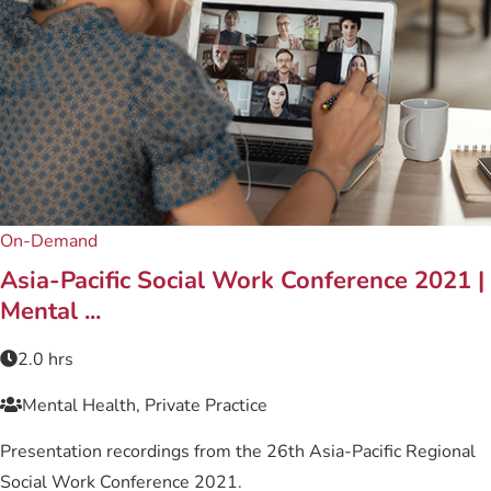
On-Demand
Asia-Pacific Social Work Conference 2021 |
Mental ...
2.0 hrs
Mental Health, Private Practice
Presentation recordings from the 26th Asia-Pacific Regional
Social Work Conference 2021.