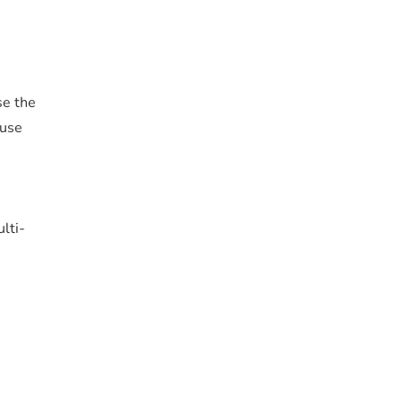
se the
 use
lti-