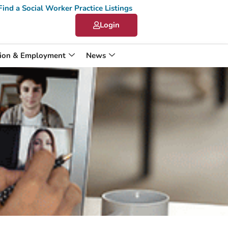
Find a Social Worker Practice Listings
Login
ion & Employment
News