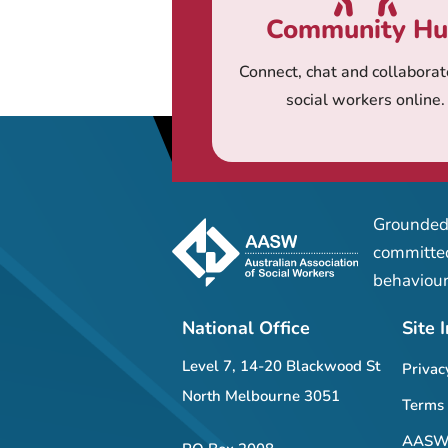
Community H
Connect, chat and collaborat
social workers online.
Grounded 
committed
behaviour
National Office
Site 
Level 7, 14-20 Blackwood St
Privac
North Melbourne 3051
Terms 
AASW 