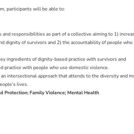
m, participants will be able to:
 and responsibilities as part of a collective aiming to 1) increa
nd dignity of survivors and 2) the accountability of people who
key ingredients of dignity-based practice with survivors and
ed practice with people who use domestic violence.
an intersectional approach that attends to the diversity and mu
eople’s lives.
 Protection; Family Violence; Mental Health