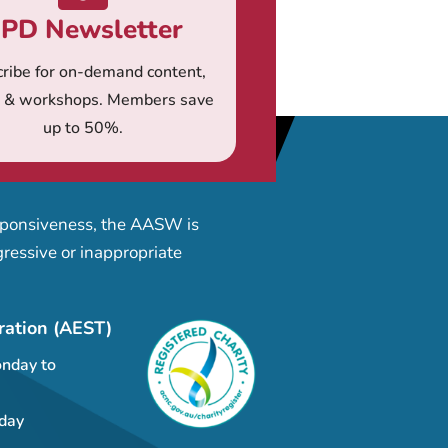
PD Newsletter
ribe for on-demand content,
s & workshops. Members save
up to 50%.
esponsiveness, the AASW is
ressive or inappropriate
ration (AEST)
nday to
day