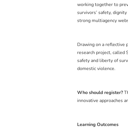
working together to pre
survivors’ safety, dignit
strong multiagency webs 
Drawing on a reflective p
research project, called
safety and liberty of sur
domestic violence.
Who should register?
T
innovative approaches a
Learning Outcomes