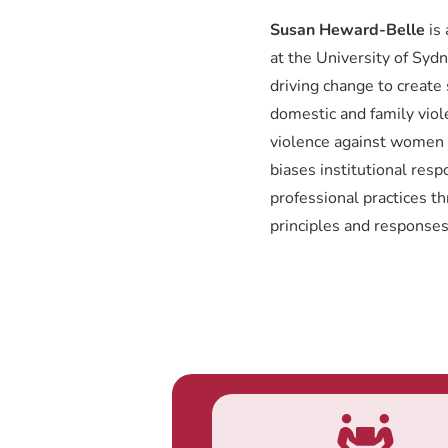
Susan Heward-Belle
is 
at the University of Syd
driving change to create
domestic and family viol
violence against women 
biases institutional res
professional practices t
principles and responses