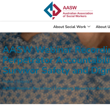
About Social Work
About U
AASW Webinar Recordin
Perpetrator Accountabili
Survivor Safety and Dign
Home
»
Events
»
AASW Webinar Recording | Enhancing Perpetrator Accountab