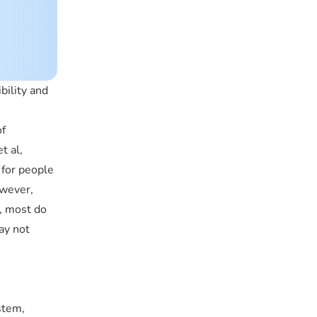
bility and
of
t al,
 for people
owever,
, most do
ay not
stem,