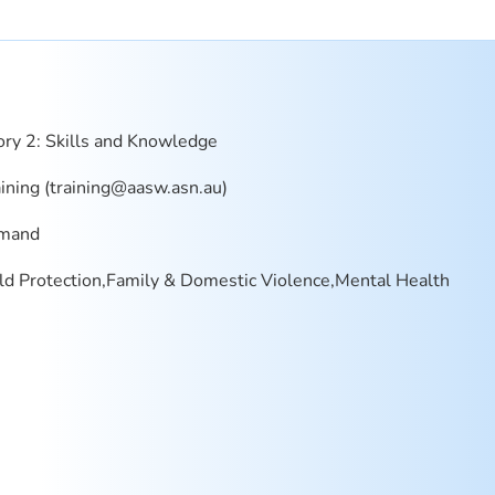
ry 2: Skills and Knowledge
ning (
training@aasw.asn.au
)
mand
ld Protection,Family & Domestic Violence,Mental Health