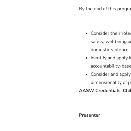
By the end of this progra
Consider their roles
safety, wellbeing a
domestic violence.
Identify and apply 
accountability-bas
Consider and apply 
dimensionality of p
AASW Credentials: Child
Presenter