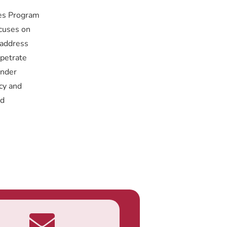
ies Program
ocuses on
 address
rpetrate
ender
cy and
ed