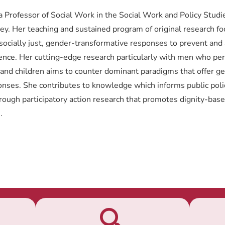
a Professor of Social Work in the Social Work and Policy Stud
ney. Her teaching and sustained program of original research f
 socially just, gender-transformative responses to prevent and
ence. Her cutting-edge research particularly with men who pe
and children aims to counter dominant paradigms that offer g
ponses. She contributes to knowledge which informs public poli
hrough participatory action research that promotes dignity-bas
.