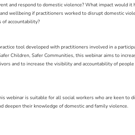
vent and respond to domestic violence? What impact would it 
y and wellbeing if practitioners worked to disrupt domestic viol
of accountability?
ractice tool developed with practitioners involved in a particip
 Safer Children, Safer Communities, this webinar aims to increa
vivors and to increase the visibility and accountability of peopl
his webinar is suitable for all social workers who are keen to d
nd deepen their knowledge of domestic and family violence.