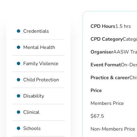
CPD Hours
1.5 hrs
Credentials
CPD Category
Catego
Mental Health
Organiser
AASW Trai
Family Violence
Event Format
On-De
Practice & career
Chi
Child Protection
Price
Disability
Members Price
Clinical
$
67.5
Schools
Non-Members Price