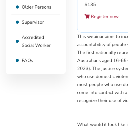
$
135
Older Persons
Register now
Supervisor
This webinar aims to incr
Accredited
accountability of people
Social Worker
The first nationally rep
FAQs
Australians aged 16-65+
2023). The justice syst
who use domestic violenc
most people who use dom
come into contact with a
recognize their use of vi
What would it look like i