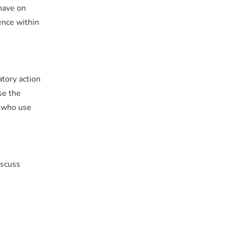
have on
ence within
atory action
se the
e who use
iscuss