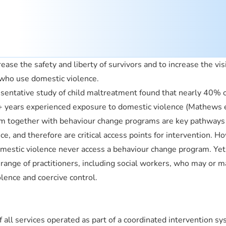
ease the safety and liberty of survivors and to increase the visi
 who use domestic violence.
resentative study of child maltreatment found that nearly 40% 
 years experienced exposure to domestic violence (Mathews e
em together with behaviour change programs are key pathways
e, and therefore are critical access points for intervention. H
estic violence never access a behaviour change program. Yet
 range of practitioners, including social workers, who may or m
olence and coercive control.
f all services operated as part of a coordinated intervention sy