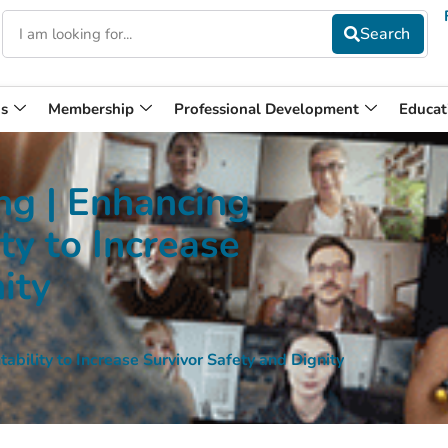
s
Membership
Professional Development
Educat
g | Enhancing
ty to Increase
ity
ility to Increase Survivor Safety and Dignity